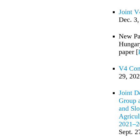
Joint 
Dec. 3,
New Pac
Hungary
paper [
V4 Cont
29, 20
Joint D
Group a
and Slo
Agricul
2021–2
Sept. 2