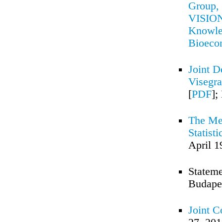
Group, 
VISION 
Knowled
Bioec
Joint D
Visegra
[
PDF
];
The Me
Statist
April 1
Stateme
Budapes
Joint 