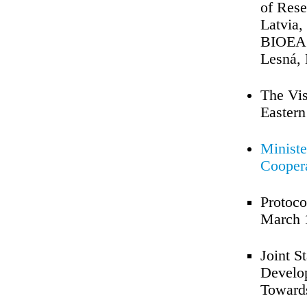
of Rese
Latvia,
BIOEAST
Lesná,
The Vis
Eastern
Ministe
Coopera
Protoco
March 
Joint S
Develo
Towards