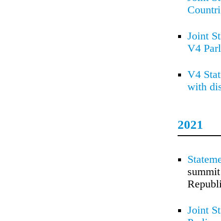
Countr
Joint S
V4 Par
V4 Stat
with di
2021
Stateme
summit 
Republi
Joint S