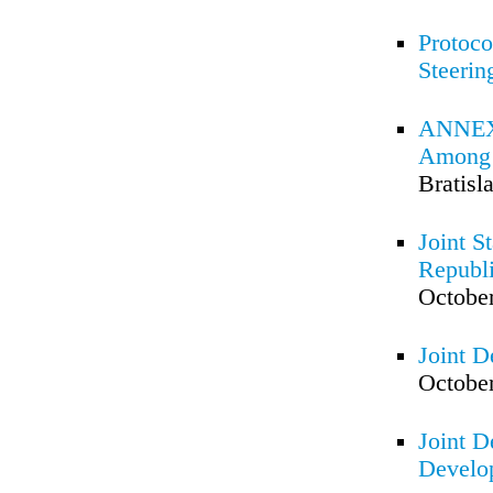
Protoco
Steeri
ANNEX 
Among t
Bratisl
Joint S
Republi
October
Joint D
October
Joint D
Develo