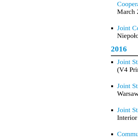
Coopera
March 
Joint C
Niepoło
2016
Joint S
(V4 Pri
Joint S
Warsaw
Joint S
Interio
Commun