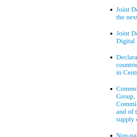
Joint D
the ne
Joint D
Digita
Declara
countri
in Cent
Common 
Group, 
Commiss
and of 
supply 
Non-pa