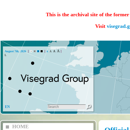
This is the archival site of the forme
Visit
visegrad.
A
A
August 7th, 2026
A
A
Lada (CZ)
EN
HOME