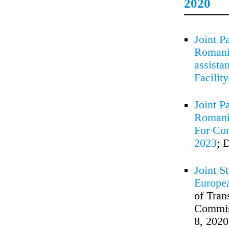
2020
Joint P
Romania
assista
Facilit
Joint P
Romania
For Con
2023
; 
Joint S
Europe
of Tran
Commiss
8, 2020