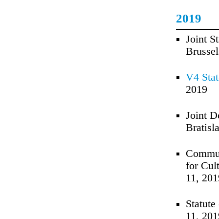
2019
Joint S
Brussel
V4 Stat
2019
Joint D
Bratisl
Communi
for Cul
11, 201
Statute
11, 201