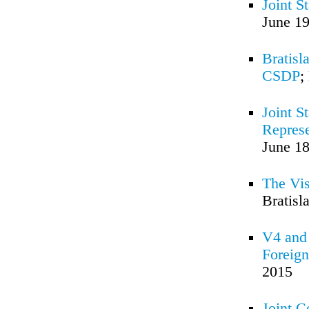
Joint S
June 19
Bratisl
CSDP
;
Joint S
Represe
June 18
The Vis
Bratisl
V4 and 
Foreign
2015
Joint 