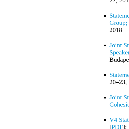
27, 20
Stateme
Group;
2018
Joint S
Speaker
Budape
Stateme
20
–
23,
Joint S
Cohesi
V4 Stat
[
PDF
];