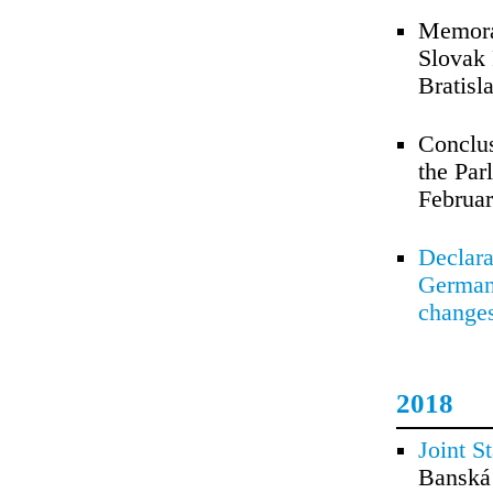
Memora
Slovak 
Bratisl
Conclus
the Par
Februar
Declara
Germany
changes
2018
Joint S
Banská