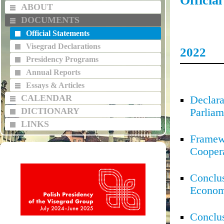
Officia
ABOUT
DOCUMENTS
Official Statements
Visegrad Declarations
2022
Presidency Programs
Annual Reports
Essays & Articles
CALENDAR
Declara
DICTIONARY
Parliam
LINKS
Framew
Cooper
Conclus
Econom
Conclus