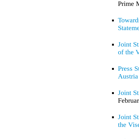
Prime M
Towards
Statem
Joint S
of the 
Press S
Austria
Joint S
Februar
Joint S
the Vis