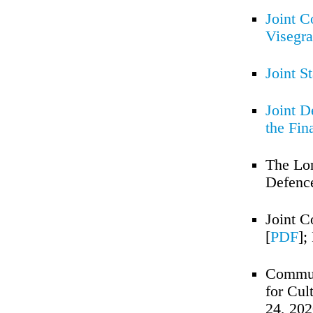
Joint C
Visegr
Joint S
Joint D
the Fin
The Lon
Defence
Joint C
[
PDF
];
Communi
for Cul
24, 20