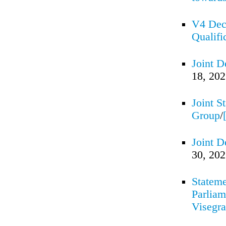
V4 Decl
Qualifi
Joint D
18, 20
Joint S
Group
/
Joint D
30, 20
Stateme
Parliam
Visegr