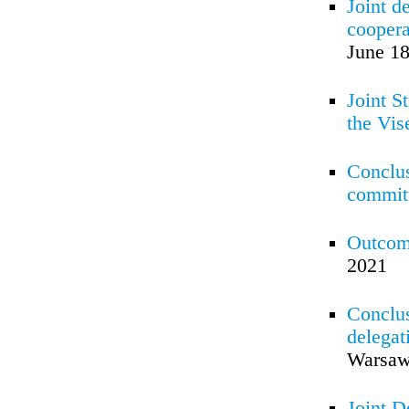
Joint d
coopera
June 18
Joint S
the Vis
Conclus
committ
Outcom
2021
Conclus
delegat
Warsaw
Joint D