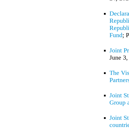
Declara
Republi
Republi
Fund
; 
Joint P
June 3,
The Vis
Partner
Joint S
Group 
Joint S
countri