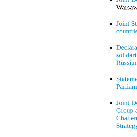
Warsaw
Joint S
countri
Declara
solidar
Russian
Stateme
Parliam
Joint D
Group a
Challen
Strateg