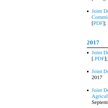
Joint D
Commis
[
PDF
];
2017
Joint D
[
.PDF
]
Joint D
2017
Joint D
Agricul
Septem