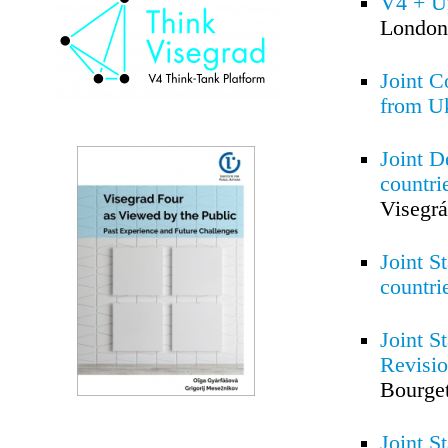
V4 + Un
London
Joint C
from U
Joint D
countri
Visegrá
Joint S
countri
Joint S
Revisi
Bourget
Joint S