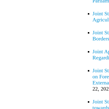
Parlia
Joint S
Agricul
Joint S
Borders
Joint A
Regard
Joint S
on Fore
Externa
22, 20
Joint S
towards