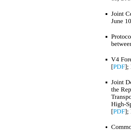
Joint C
June 10
Protocol
between
V4 Fore
[
PDF
];
Joint D
the Rep
Transpo
High-Sp
[
PDF
];
Common 