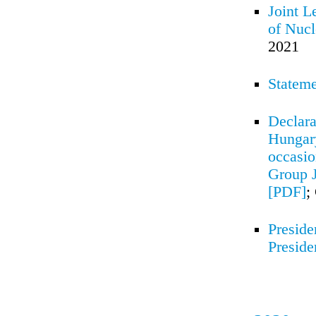
Joint L
of Nucl
2021
Stateme
Declara
Hungary
occasio
Group J
[PDF]
;
Preside
Preside