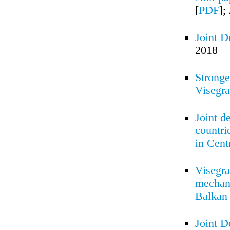
[
PDF
];
Joint D
2018
Stronge
Visegr
Joint d
countri
in Cent
Visegra
mechani
Balkan 
Joint D