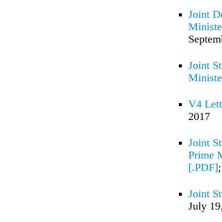
Joint D
Ministe
Septem
Joint S
Ministe
V4 Lett
2017
Joint S
Prime M
[.PDF]
Joint S
July 19