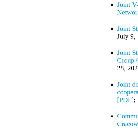
Joint V
Networ
Joint S
July 9,
Joint S
Group C
28, 20
Joint d
coopera
[PDF]
;
Commun
Cracow