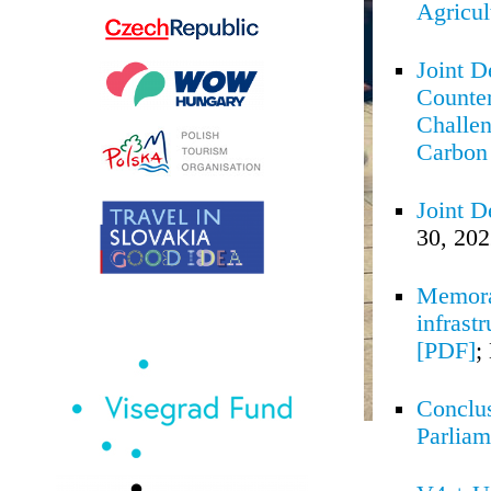
Agricul
Joint D
Counter
Challen
Carbon 
Joint D
30, 20
Memoran
infrast
[PDF]
;
Conclus
Parliam