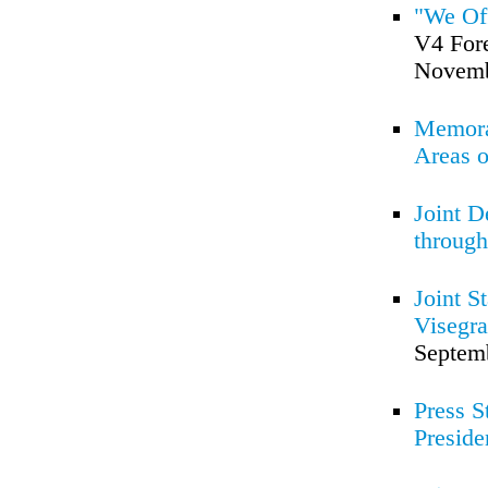
"We Of
V4 Fore
Novemb
Memoran
Areas o
Joint D
through
Joint S
Visegra
Septem
Press S
Preside