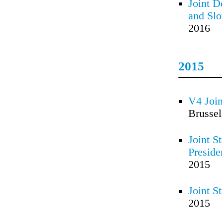
Joint D
and Slo
2016
2015
V4 Join
Brusse
Joint S
Preside
2015
Joint S
2015