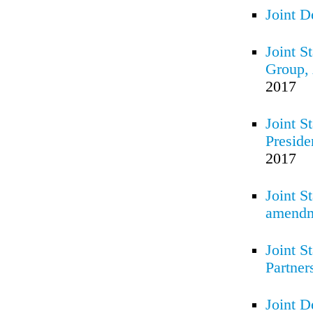
Joint D
Joint S
Group, 
2017
Joint S
Preside
2017
Joint S
amendme
Joint S
Partner
Joint D