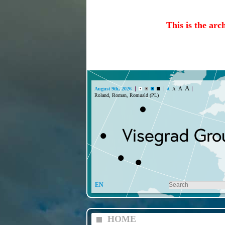
This is the arc
A
A
August 9th, 2026
A
A
Roland, Roman, Romuald (PL)
EN
HOME