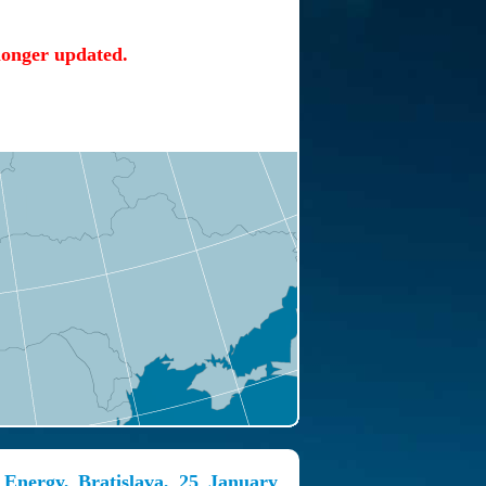
 longer updated.
 Energy, Bratislava, 25 January