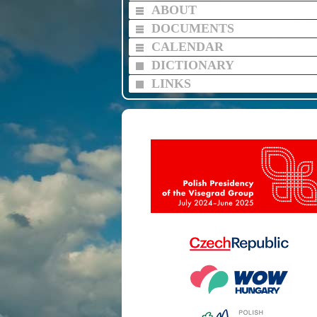
ABOUT
DOCUMENTS
CALENDAR
DICTIONARY
LINKS