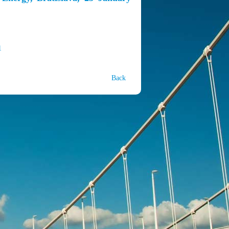
1
Back