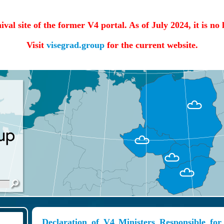
hival site of the former V4 portal. As of July 2024, it is no
Visit
visegrad.group
for the current website.
Declaration of V4 Ministers Responsible for