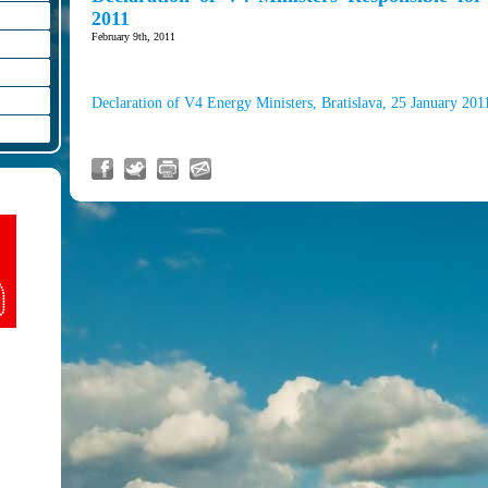
2011
February 9th, 2011
Declaration of V4 Energy Ministers, Bratislava, 25 January 201