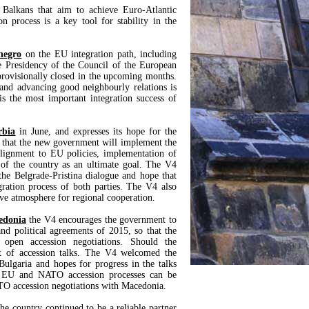
 Balkans that aim to achieve Euro-Atlantic
n process is a key tool for stability in the
negro
on the EU integration path, including
e Presidency of the Council of the European
rovisionally closed in the upcoming months.
 and advancing good neighbourly relations is
s the most important integration success of
rbia
in June, and expresses its hope for the
ed that the new government will implement the
 alignment to EU policies, implementation of
y of the country as an ultimate goal. The V4
 the Belgrade-Pristina dialogue and hope that
gration process of both parties. The V4 also
tive atmosphere for regional cooperation.
edonia
the V4 encourages the government to
nd political agreements of 2015, so that the
pen accession negotiations. Should the
t of accession talks. The V4 welcomed the
ulgaria and hopes for progress in the talks
e EU and NATO accession processes can be
TO accession negotiations with Macedonia.
he country continued to be a reliable partner