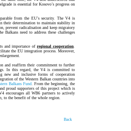
lgrade is essential for Kosovo’s progress on
eparable from the EU’s security. The V4 is
 their determination to maintain stability in
ion, prevent radicalisation and keep migratory
e Balkans need to address these challenges
its and importance of
regional cooperation
.
acilitate the EU integration process. Moreover,
enlargement.
on and reaffirm their commitment to further
gs. In this regard, the V4 is committed to
g new and inclusive forms of cooperation
gration of the Western Balkan countries into
tern Balkans Fund
. From the beginning, the
d proud supporters of this project which is
V4 encourages all WB6 partners to actively
on, to the benefit of the whole region.
Back