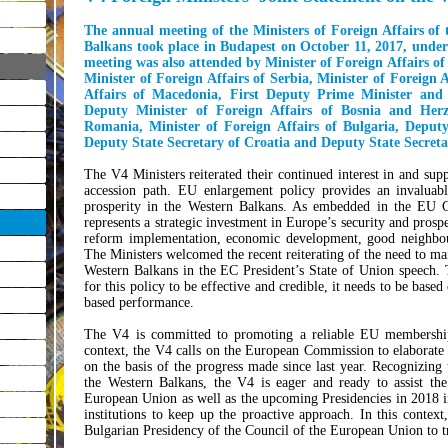
The annual meeting of the Ministers of Foreign Affairs o
Balkans took place in Budapest on October 11, 2017, unde
meeting was also attended by Minister of Foreign Affairs o
Minister of Foreign Affairs of Serbia, Minister of Foreign 
Affairs of Macedonia, First Deputy Prime Minister and 
Deputy Minister of Foreign Affairs of Bosnia and Herze
Romania, Minister of Foreign Affairs of Bulgaria, Deputy
Deputy State Secretary of Croatia and Deputy State Secreta
The V4 Ministers reiterated their continued interest in and su
accession path. EU enlargement policy provides an invaluable 
prosperity in the Western Balkans. As embedded in the EU Gl
represents a strategic investment in Europe’s security and prospe
reform implementation, economic development, good neighbour
The Ministers welcomed the recent reiterating of the need to ma
Western Balkans in the EC President’s State of Union speech. 
for this policy to be effective and credible, it needs to be based
based performance.
The V4 is committed to promoting a reliable EU membership 
context, the V4 calls on the European Commission to elaborate
on the basis of the progress made since last year. Recognizing 
the Western Balkans, the V4 is eager and ready to assist th
European Union as well as the upcoming Presidencies in 2018 i
institutions to keep up the proactive approach. In this conte
Bulgarian Presidency of the Council of the European Union to tr