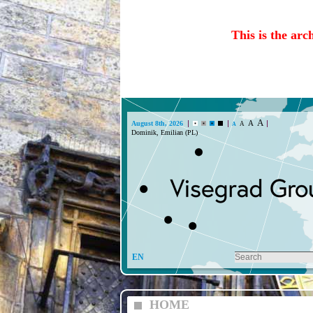
This is the arc
A
A
August 8th, 2026
A
A
Dominik, Emilian (PL)
EN
HOME