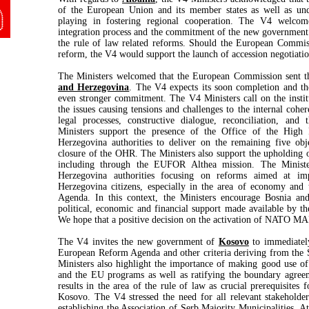
of the European Union and its member states as well as und
playing in fostering regional cooperation. The V4 welco
integration process and the commitment of the new government
the rule of law related reforms. Should the European Commissi
reform, the V4 would support the launch of accession negotiatio
The Ministers welcomed that the European Commission sent the
and Herzegovina
. The V4 expects its soon completion and t
even stronger commitment. The V4 Ministers call on the instit
the issues causing tensions and challenges to the internal coh
legal processes, constructive dialogue, reconciliation, and
Ministers support the presence of the Office of the High
Herzegovina authorities to deliver on the remaining five obj
closure of the OHR. The Ministers also support the upholding o
including through the EUFOR Althea mission. The Ministe
Herzegovina authorities focusing on reforms aimed at im
Herzegovina citizens, especially in the area of economy and 
Agenda. In this context, the Ministers encourage Bosnia an
political, economic and financial support made available by the
We hope that a positive decision on the activation of NATO MAP
The V4 invites the new government of
Kosovo
to immediately
European Reform Agenda and other criteria deriving from the S
Ministers also highlight the importance of making good use of
and the EU programs as well as ratifying the boundary agree
results in the area of the rule of law as crucial prerequisites 
Kosovo
. The V4 stressed the need for all relevant stakeholder
establishing the Association of Serb Majority Municipalities. A