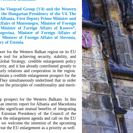
f the Visegrad Group (V4) and the Western
r the Hungarian Presidency of the V4. The
f Albania, First Deputy Prime Minister and
Affairs of Montenegro, Minister of Foreign
Minister of Foreign Affairs of Kosovo
*
,
govina, Minister of Foreign Affairs of
 Minister of Foreign Affairs of Slovenia,
ry of Estonia.
pport for the Western Balkan region on its EU
tool for achieving security, stability, and
obal Strategy, credible enlargement policy
rity, and it has already contributed greatly to
ly relations and cooperation in the region.
intain a credible enlargement prospect for the
They simultaneously underlined that in order
 on the principles of conditionality and merit-
prospect for the Western Balkans. In this
 an interim report for Albania and Macedonia
the significant mutual benefits of integrating
e Estonian Presidency of the Council of the
n the enlargement agenda and call on the EU
xt, we welcome the intention of the upcoming
eat the EU enlargement as a priority as well.