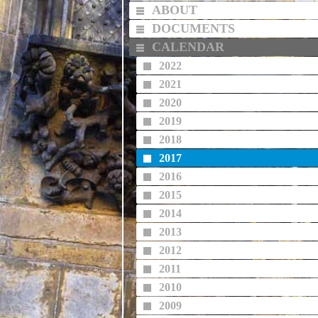
ABOUT
DOCUMENTS
CALENDAR
2022
2021
2020
2019
2018
2017
2016
2015
2014
2013
2012
2011
2010
2009