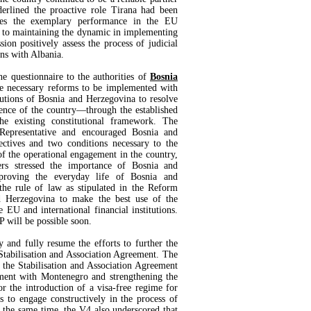
erlined the proactive role Tirana had been
mes the exemplary performance in the EU
 to maintaining the dynamic in implementing
on positively assess the process of judicial
ns with Albania.
 questionnaire to the authorities of
Bosnia
he necessary reforms to be implemented with
utions of Bosnia and Herzegovina to resolve
erence of the country—through the established
 the existing constitutional framework. The
 Representative and encouraged Bosnia and
ectives and two conditions necessary to the
f the operational engagement in the country,
rs stressed the importance of Bosnia and
proving the everyday life of Bosnia and
the rule of law as stipulated in the Reform
d Herzegovina to make the best use of the
 EU and international financial institutions.
 will be possible soon.
 and fully resume the efforts to further the
tabilisation and Association Agreement. The
 the Stabilisation and Association Agreement
ment with Montenegro and strengthening the
for the introduction of a visa-free regime for
s to engage constructively in the process of
t the same time, the V4 also underscored that