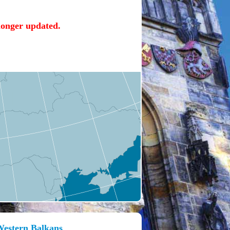
 longer updated.
 Western Balkans