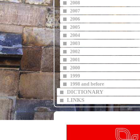
2008
2007
2006
2005
2004
2003
2002
2001
2000
1999
1998 and before
DICTIONARY
LINKS