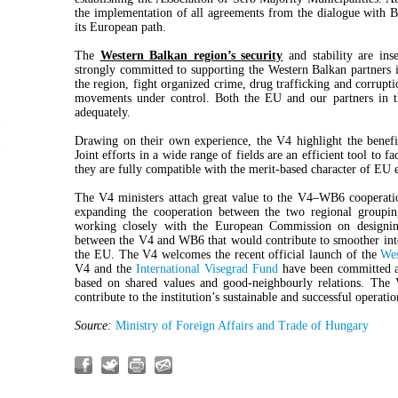
the implementation of all agreements from the dialogue with Be
its European path.
The
Western Balkan region’s security
and stability are ins
strongly committed to supporting the Western Balkan partners in
the region, fight organized crime, drug trafficking and corrupt
movements under control. Both the EU and our partners in th
adequately.
Drawing on their own experience, the V4 highlight the benef
Joint efforts in a wide range of fields are an efficient tool to f
they are fully compatible with the merit-based character of EU 
The V4 ministers attach great value to the V4–WB6 cooperati
expanding the cooperation between the two regional groupin
working closely with the European Commission on designin
between the V4 and WB6 that would contribute to smoother inte
the EU. The V4 welcomes the recent official launch of the
Wes
V4 and the
International Visegrad Fund
have been committed an
based on shared values and good-neighbourly relations. The 
contribute to the institution’s sustainable and successful operati
Source:
Ministry of Foreign Affairs and Trade of Hungary