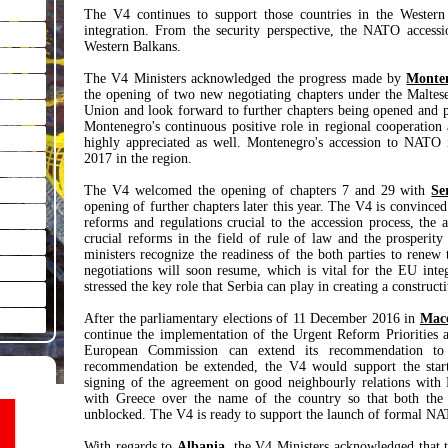
The V4 continues to support those countries in the Western
integration. From the security perspective, the NATO accessio
Western Balkans.
The V4 Ministers acknowledged the progress made by
Monte
the opening of two new negotiating chapters under the Maltes
Union and look forward to further chapters being opened and p
Montenegro's continuous positive role in regional cooperation
highly appreciated as well. Montenegro's accession to NATO i
2017 in the region.
The V4 welcomed the opening of chapters 7 and 29 with
Se
opening of further chapters later this year. The V4 is convinc
reforms and regulations crucial to the accession process, the
crucial reforms in the field of rule of law and the prosperit
ministers recognize the readiness of the both parties to renew
negotiations will soon resume, which is vital for the EU inte
stressed the key role that Serbia can play in creating a construc
After the parliamentary elections of 11 December 2016 in
Mac
continue the implementation of the Urgent Reform Priorities a
European Commission can extend its recommendation to o
recommendation be extended, the V4 would support the star
signing of the agreement on good neighbourly relations with B
with Greece over the name of the country so that both th
unblocked. The V4 is ready to support the launch of formal NA
With regards to
Albania
, the V4 Ministers acknowledged that t