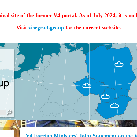
hival site of the former V4 portal. As of July 2024, it is no
Visit
visegrad.group
for the current website.
V4 Foreign Ministers' Joint Statement on the