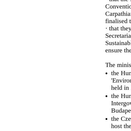
Conventio
Carpathia
finalised 
· that the
Secretari
Sustainab
ensure the
The minis
the Hun
'Enviro
held in
the Hun
Intergo
Budapes
the Cze
host th