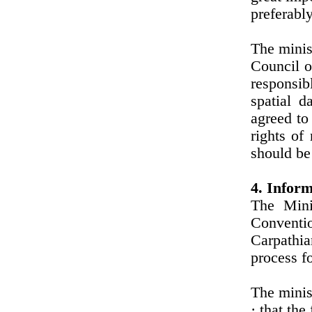
preferabl
The minis
Council o
responsib
spatial d
agreed to
rights of
should be
4. Inform
The Mini
Conventi
Carpathia
process fo
The minis
· that the