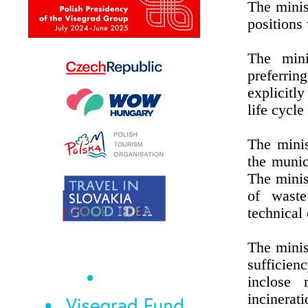
The minis
positions
The mini
preferri
explicitl
life cycle
The minis
the munici
The minis
of waste
technical 
The minis
sufficien
inclose 
incinerati