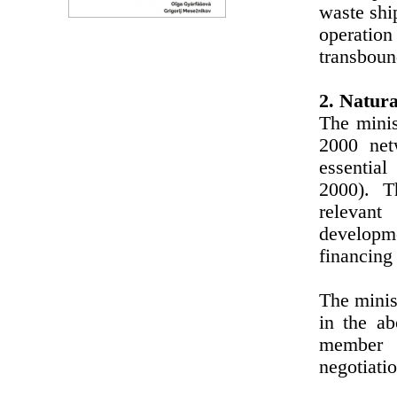
waste shi
operatio
transboun
2. Natura
The minis
2000 net
essential
2000). T
relevant
developme
financing
The minist
in the ab
member s
negotiati