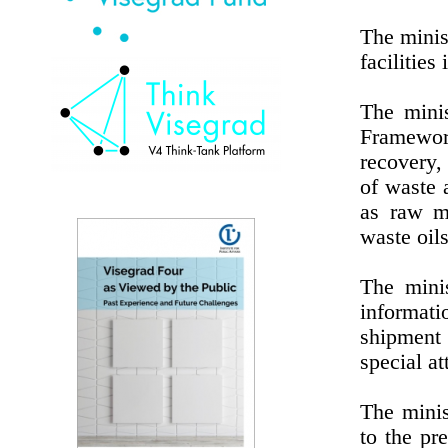
The minis
facilities
The minis
Framewor
recovery,
of waste 
as raw ma
waste oils
The minis
informati
shipment
special a
The minis
to the pr