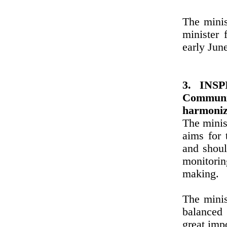
The minis
minister 
early Jun
3. INSPI
Communi
harmoniz
The minis
aims for 
and shoul
monitori
making.
The minis
balanced 
great imp