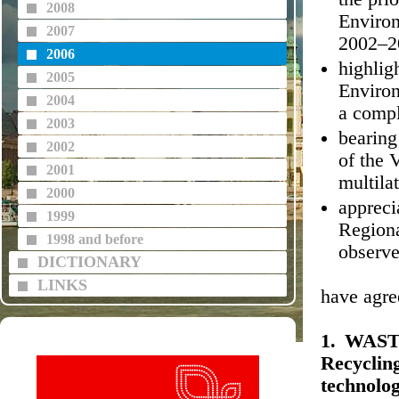
2008
Enviro
2007
2002–2
2006
highligh
2005
Environ
2004
a compl
2003
bearing
2002
of the 
2001
multila
2000
appreci
1999
Regiona
1998 and before
observe
DICTIONARY
LINKS
have agre
1. WAST
Recyclin
technolog