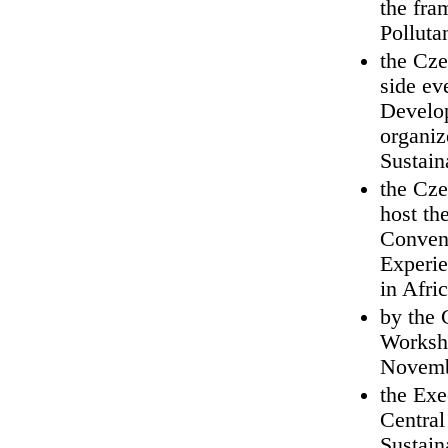
the fra
Polluta
the Cze
side ev
Develop
organiz
Sustai
the Cze
host th
Convent
Experie
in Afri
by the 
Worksho
Novemb
the Exe
Central
Sustain