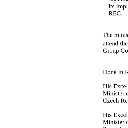
its imp
REC.
The minis
attend th
Group Cou
Done in 
His Exce
Minister 
Czech Re
His Excel
Minister 