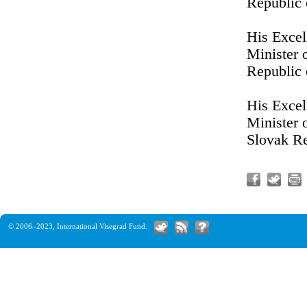
Republic
His Excel
Minister 
Republic 
His Excel
Minister 
Slovak R
© 2006–2023,
International Visegrad Fund
.