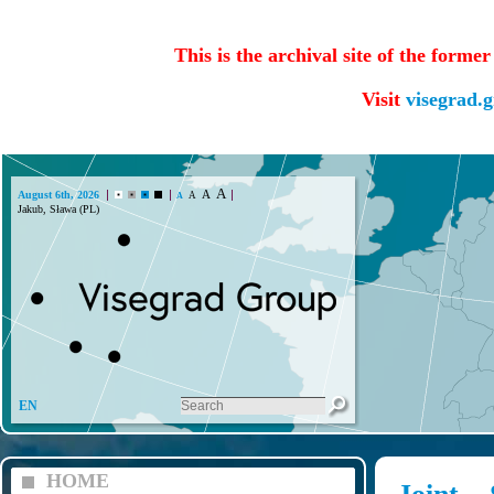
This is the archival site of the forme
Visit
visegrad.
A
A
August 6th, 2026
A
A
EN
HOME