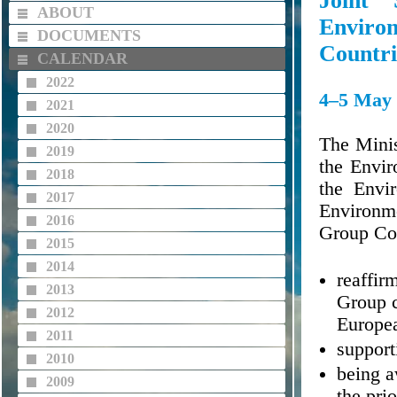
Joint
ABOUT
Enviro
DOCUMENTS
Countri
CALENDAR
2022
4–5 May 
2021
2020
The Minis
2019
the Envir
2018
the Envi
2017
Environme
2016
Group Cou
2015
2014
reaffir
2013
Group c
2012
Europe
2011
support
2010
being a
2009
the prio