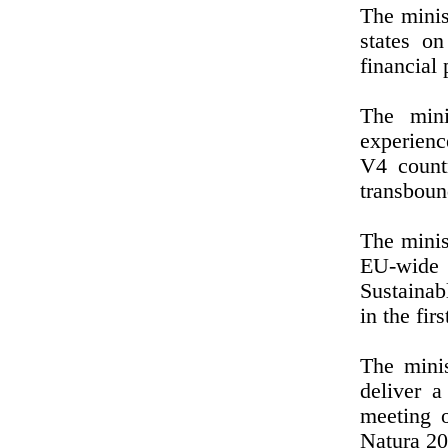
The minis
states o
financial 
The mini
experienc
V4 count
transboun
The minist
EU-wide
Sustainab
in the fi
The minis
deliver a
meeting o
Natura 20