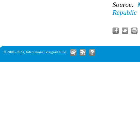
Source:
Republic
© 2006–2023,
International Visegrad Fund
.