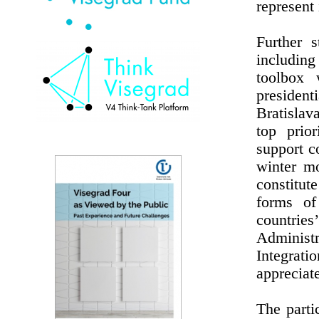
represent 
Further s
including
toolbox 
preside
Bratislav
top prio
support c
winter m
constitut
forms of 
countries
Administr
Integrat
appreciat
The parti