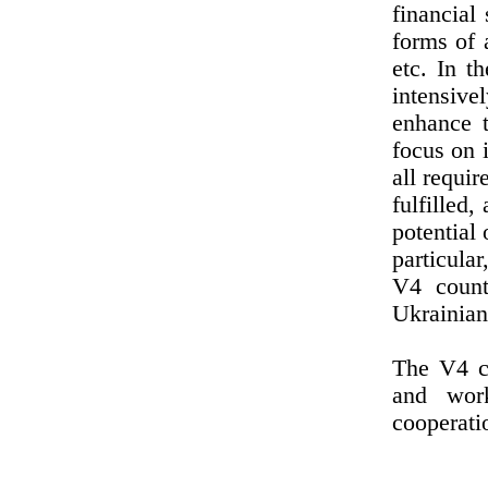
financial
forms of a
etc. In t
intensive
enhance t
focus on 
all requi
fulfilled,
potential 
particula
V4 count
Ukrainian
The V4 co
and work
cooperatio