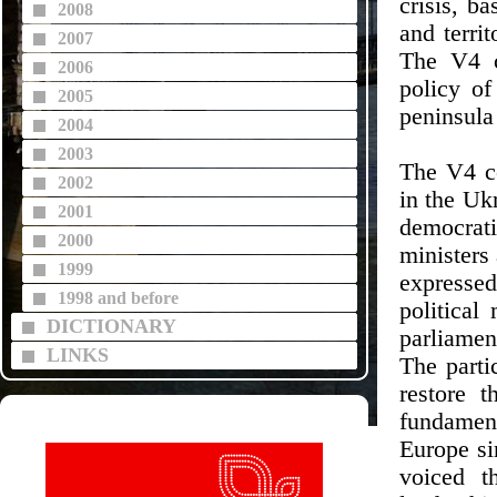
crisis, b
2008
and territ
2007
The V4 c
2006
policy of
2005
peninsula
2004
2003
The V4 co
2002
in the Uk
2001
democrati
2000
ministers 
1999
expresse
1998 and before
political
DICTIONARY
parliame
LINKS
The parti
restore 
fundament
Europe si
voiced t