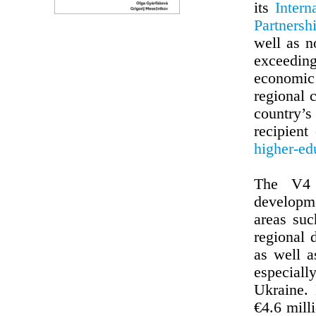
its
Intern
Partnersh
well as 
exceeding
economic 
regional 
country’
recipient
higher-edu
The V4 c
developme
areas su
regional 
as well a
especial
Ukraine.
€4.6 mill