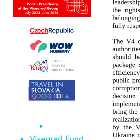
leadershi
the right
belonging
fully resp
The V4 co
authoriti
should b
package 
efficienc
public pr
corruptio
decision
implemen
bring the
realizati
by the V
Ukraine 