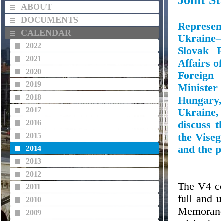
Joint S
ABOUT
DOCUMENTS
Represe
CALENDAR
Ukraine—
2022
Slovak R
2021
Affairs o
2020
Foreign
2019
Ministe
2018
Hungary,
2017
Ukraine,
2016
discuss 
2015
the Viseg
and the p
2014
2013
2012
The V4 co
2011
full and 
2010
Memorandu
2009