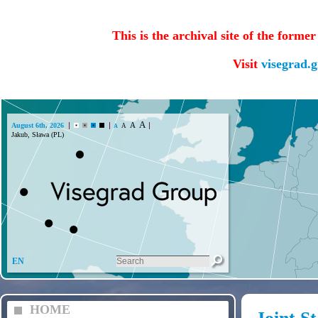
This is the archival site of the forme
Visit
visegrad.
A
A
August 6th, 2026
A
A
Jakub, Sława (PL)
EN
HOME