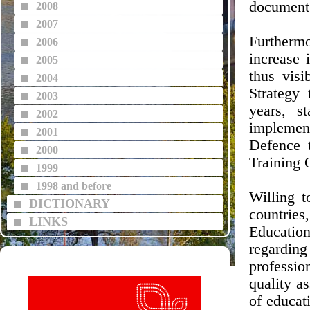
document 
2008
2007
Furthermo
2006
increase 
2005
thus visi
2004
Strategy
2003
years, s
2002
implemen
2001
Defence 
2000
Training 
1999
1998 and before
Willing t
DICTIONARY
countrie
LINKS
Educatio
regardin
professio
quality a
of educati