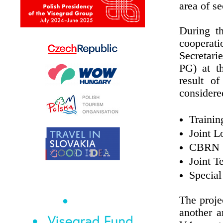
area of s
During t
cooperati
Secretari
PG) at t
result o
considere
Trainin
Joint L
CBRN
Joint T
Special
The proj
another a