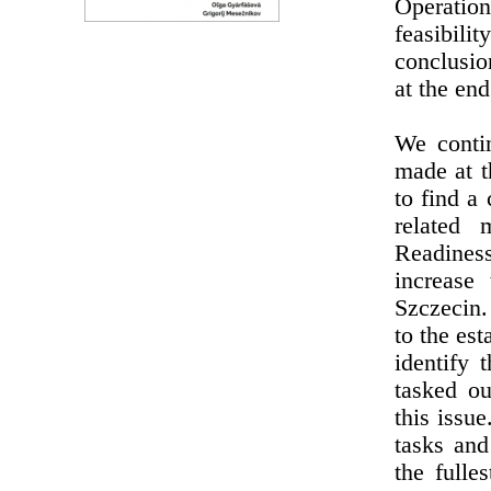
Operatio
feasibili
conclusio
at the en
We conti
made at 
to find a
related
Readines
increase
Szczecin.
to the es
identify
tasked ou
this issu
tasks and
the fulle