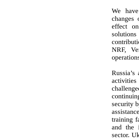
We have 
changes 
effect o
solutions
contribu
NRF, Ve
operations
Russia’s 
activiti
challenge
continuin
security 
assistanc
training f
and the 
sector. U