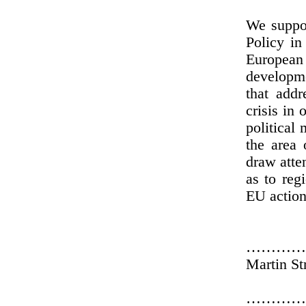
We suppo
Policy in
European 
developme
that addr
crisis in
political
the area 
draw atte
as to reg
EU action
…………
Martin St
…………