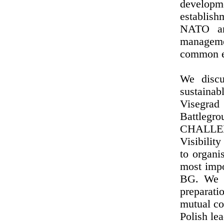
developme
establis
NATO an
manageme
common ef
We discu
sustainab
Visegra
Battleg
CHALLEN
Visibili
to organi
most impo
BG. We a
preparati
mutual co
Polish lea