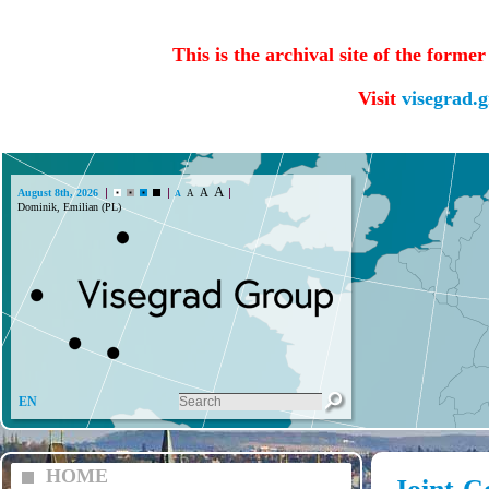
This is the archival site of the forme
Visit
visegrad.
A
A
August 8th, 2026
A
A
Dominik, Emilian (PL)
EN
HOME