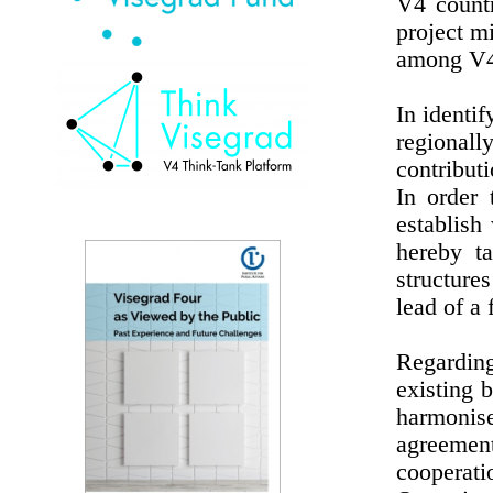
V4 countr
project mi
among V4 
In identif
regional
contributi
In order
establish
hereby t
structures
lead of a 
Regardin
existing 
harmonise
agreement
cooperat