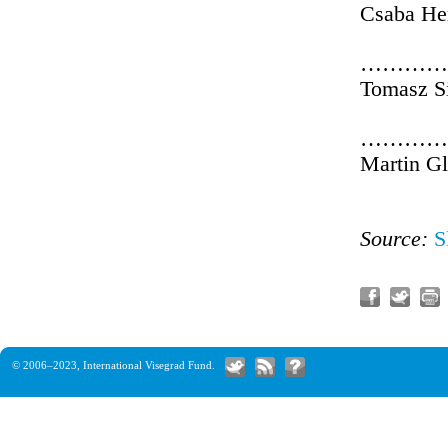
Csaba He
…………
Tomasz S
…………
Martin G
Source:
S
© 2006–2023,
International Visegrad Fund
.