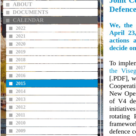
Joint C
ABOUT
Defenc
DOCUMENTS
CALENDAR
We, the 
2022
April 23
2021
actions 
2020
decide on
2019
2018
To implem
2017
the Vise
2016
[.PDF], w
2015
Cooperati
2014
New Openi
2013
of V4 def
2012
initiative
2011
rotating 
2010
framewor
defence c
2009