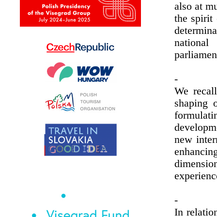
also at mu
the spiri
determin
national
parliamen
-
We recall
shaping o
formulat
developm
new inter
enhancing
dimensi
experienc
-
In relatio