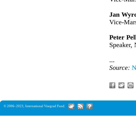
Jan Wyro
Vice-Mars
Peter Pel
Speaker, 
...
Source:
N
© 2006–2023,
International Visegrad Fund
.