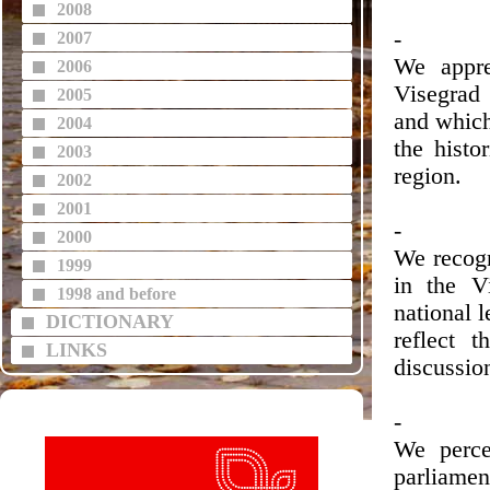
2008
-
2007
We appre
2006
Visegrad 
2005
and which
2004
the histo
2003
region.
2002
2001
-
2000
We recogn
1999
in the V
1998 and before
national 
DICTIONARY
reflect 
LINKS
discussion
-
We percei
parliamen