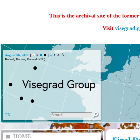
This is the archival site of the forme
Visit
visegrad.
A
A
August 9th, 2026
A
A
Roland, Roman, Romuald (PL)
EN
HOME