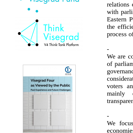
relations
with parl
Eastern P
the effic
process of
-
We are co
of parlia
governan
consider
voters a
mainly o
transparen
-
We focus
economie