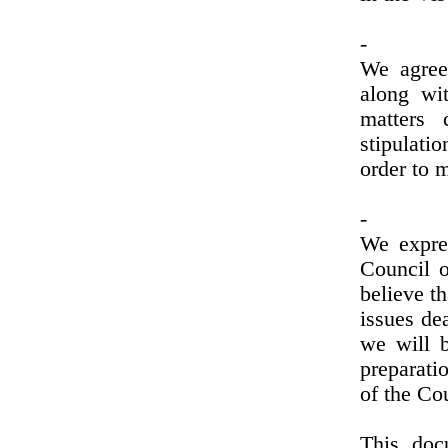
-
We agree 
along wit
matters 
stipulati
order to 
-
We expre
Council o
believe th
issues dea
we will b
preparati
of the Co
This doc