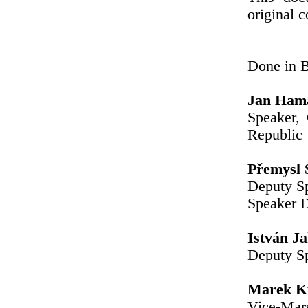
original c
Done in B
Jan Ham
Speaker,
Republic
Přemysl 
Deputy Sp
Speaker 
István J
Deputy Sp
Marek Ku
Vice-Mars