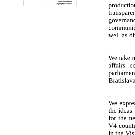
producti
transpar
governan
communica
well as di
-
We take n
affairs 
parliame
Bratislav
-
We expres
the ideas 
for the n
V4 countr
in the Vi