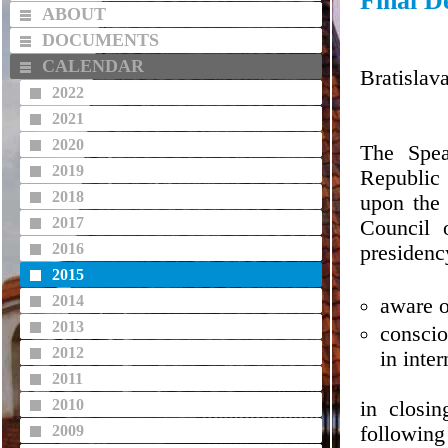
Final D
ABOUT
DOCUMENTS
CALENDAR
Bratislav
2022
2021
2020
The Spea
2019
Republic 
2018
upon the 
2017
Council 
2016
presidenc
2015
2014
aware of
2013
conscio
2012
in inte
2011
2010
in closi
2009
following