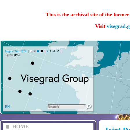
This is the archival site of the forme
Visit
visegrad.
A
A
August 7th, 2026
A
A
EN
HOME