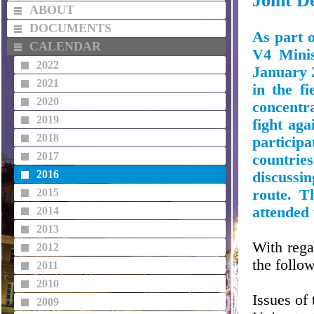
Joint De
ABOUT
DOCUMENTS
As part 
CALENDAR
V4 Minis
2022
January 2
2021
in the fi
2020
concentra
2019
fight aga
2018
particip
2017
countrie
2016
discussi
2015
route. T
attended 
2014
2013
With rega
2012
the follo
2011
2010
Issues of
2009