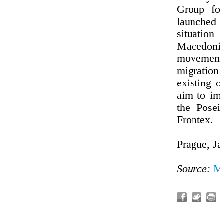
Group fo
launched 
situati
Macedoni
movement 
migratio
existing
aim to im
the Pose
Frontex.
Prague, J
Source:
M