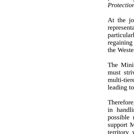
Protectio
At the jo
represen
particula
regaining
the Weste
The Mini
must stri
multi-tie
leading t
Therefore
in handli
possible
support M
territor