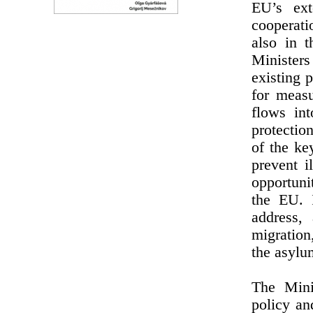
EU’s ext
cooperati
also in 
Minister
existing 
for measu
flows in
protectio
of the ke
prevent i
opportuni
the EU. 
address, 
migration
the asylu
The Minis
policy an