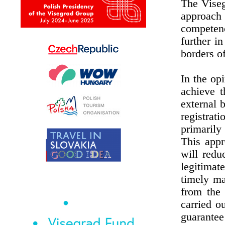
The Viseg
approach
competen
further i
borders o
In the op
achieve t
external 
registrat
primarily
This appr
will redu
legitima
timely ma
from the 
carried o
guarantee 