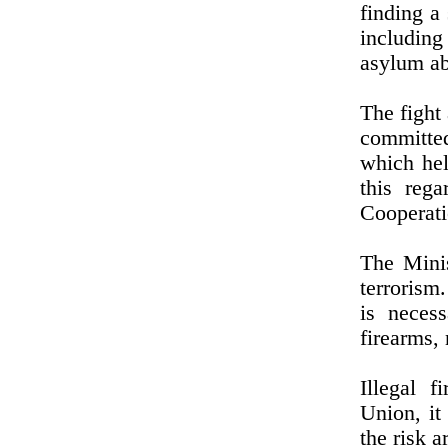
finding a 
includin
asylum ab
The fight 
committed
which hel
this reg
Cooperati
The Minis
terrorism
is neces
firearms, 
Illegal f
Union, it 
the risk a