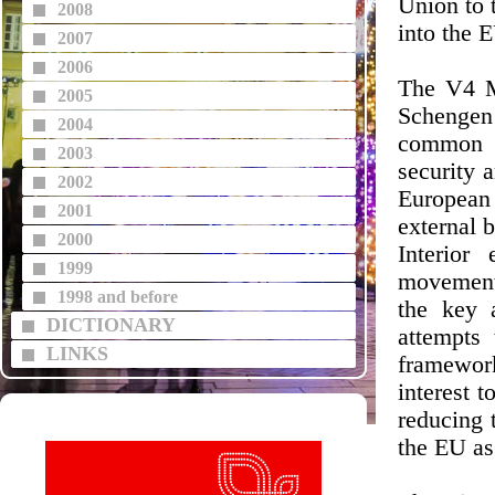
Union to 
2008
into the 
2007
2006
The V4 Mi
2005
Schengen
2004
common E
2003
security 
2002
European
2001
external 
2000
Interior
1999
movement 
1998 and before
the key 
DICTIONARY
attempts
LINKS
framework
interest 
reducing 
the EU as