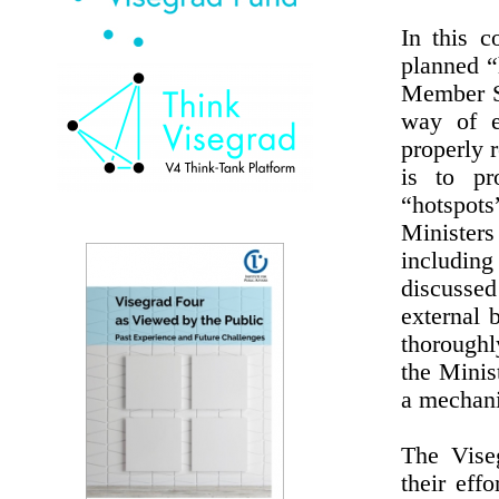
In this c
planned “
Member St
way of e
properly r
is to pr
“hotspots
Minister
includin
discussed
external 
thoroughl
the Minis
a mechani
The Viseg
their eff