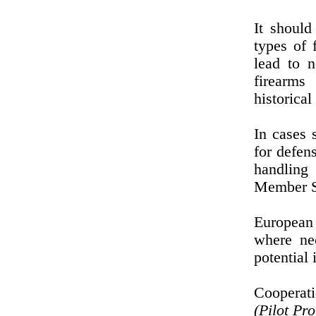
It should
types of 
lead to n
firearms
historica
In cases 
for defen
handling 
Member St
European 
where nec
potential 
Cooperati
(Pilot Pr