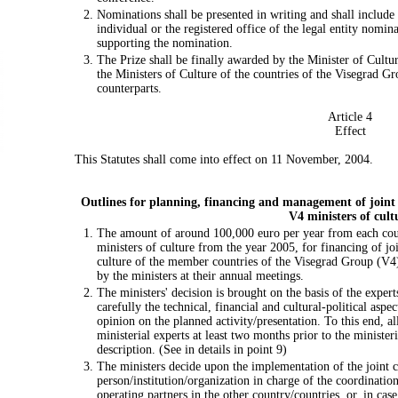
Nominations shall be presented in writing and shall includ
individual or the registered office of the legal entity nomina
supporting the nomination.
The Prize shall be finally awarded by the Minister of Cultur
the Ministers of Culture of the countries of the Visegrad Gr
counterparts.
Article 4
Effect
This Statutes shall come into effect on 11 November, 2004.
Outlines for planning, financing and management of joint 
V4 ministers of cult
The amount of around 100,000 euro per year from each count
ministers of culture from the year 2005, for financing of join
culture of the member countries of the Visegrad Group (V4
by the ministers at their annual meetings.
The ministers' decision is brought on the basis of the expert
carefully the technical, financial and cultural-political aspec
opinion on the planned activity/presentation. To this end, al
ministerial experts at least two months prior to the minister
description. (See in details in point 9)
The ministers decide upon the implementation of the joint cu
person/institution/organization in charge of the coordination
operating partners in the other country/countries, or, in ca