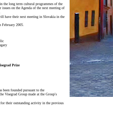
 in the long term cultural programmes of the
 issues on the Agenda of the next meeting of
.
ll have their next meeting in Slovakia in the
in February 2005.
lic
ngary
isegrad Prize
has been founded pursuant to the
 the Visegrad Group made at the Group's
 for their outstanding activity in the previous