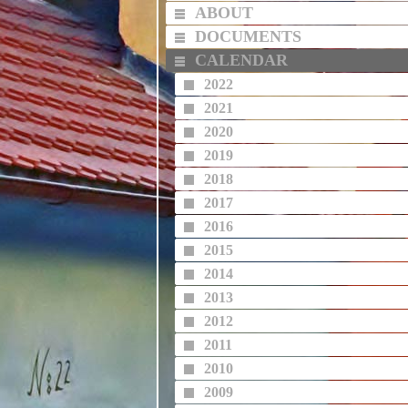
ABOUT
DOCUMENTS
CALENDAR
2022
2021
2020
2019
2018
2017
2016
2015
2014
2013
2012
2011
2010
2009