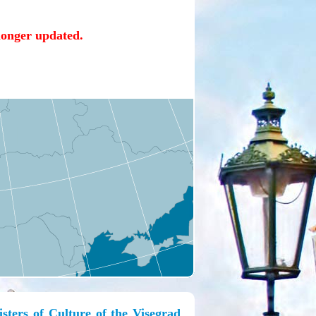
 longer updated.
ters of Culture of the Visegrad