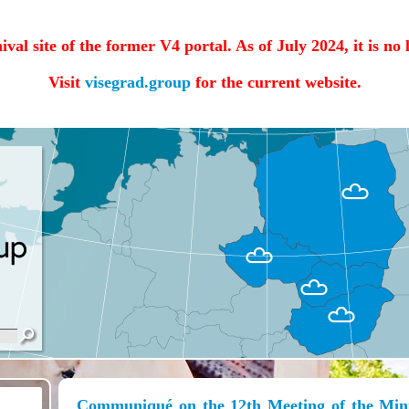
hival site of the former V4 portal. As of July 2024, it is no
Visit
visegrad.group
for the current website.
Communiqué on the 12th Meeting of the Minis