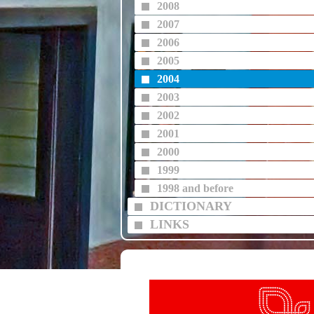
2008
2007
2006
2005
2004
2003
2002
2001
2000
1999
1998 and before
DICTIONARY
LINKS