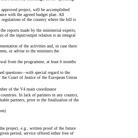
 approved project, will be accomplished
ance with the agreed budget plan. All
 regulations of the country where the bill is
 the reports made by the ministerial experts,
is of the input/output relation is an integral
mentation of the activities and, in case there
ms, or advise to the ministers the
drawal from the programme, at least 6 months
ssed questions—with special regard to the
 the Court of Justice of the European Union.
mber of the V4 main coordinator
countries. In lack of partners in any country,
table partners, prior to the finalization of the
ion)
he project, e.g., written proof of the future
given period, service offered either free of