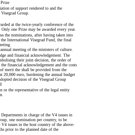
 Prize
iation of support rendered to and the
e Visegrad Group.
arded at the twice-yearly conference of the
p. Only one Prize may be awarded every year.
uss the nominations, after having taken into
the International Visegrad Fund, the final
eeting.
annual meeting of the ministers of culture.
 badge and financial acknowledgement. The
bolising their joint decision, the order of
as the financial acknowledgement and the costs
 of merit the shall be provided from the
ast 20,000 euro, burdening the annual budget
 adopted decision of the Visegrad Group
íž
n or the representative of the legal entity
n.
 Departments in charge of the V4 issues in
Group, one nomination per country, to be
 V4 issues in the host country of the above-
s prior to the planned date of the