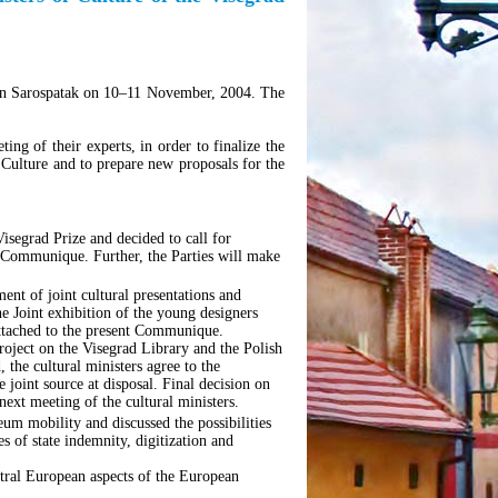
 in Sarospatak on 10–11 November, 2004. The
ng of their experts, in order to finalize the
 Culture and to prepare new proposals for the
 Visegrad Prize and decided to call for
nt Communique. Further, the Parties will make
nt of joint cultural presentations and
e Joint exhibition of the young designers
attached to the present Communique.
roject on the Visegrad Library and the Polish
 the cultural ministers agree to the
 joint source at disposal. Final decision on
next meeting of the cultural ministers.
eum mobility and discussed the possibilities
ues of state indemnity, digitization and
entral European aspects of the European