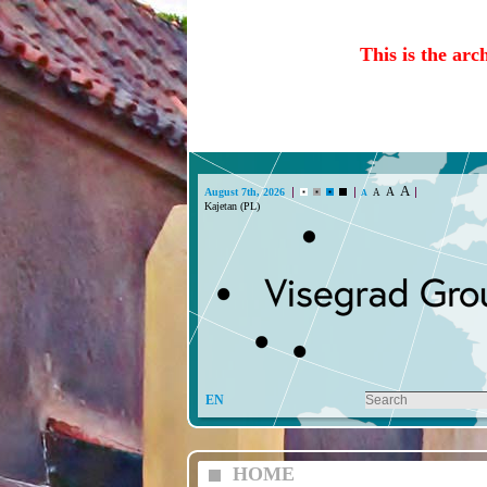
This is the arc
A
A
August 7th, 2026
A
A
EN
HOME