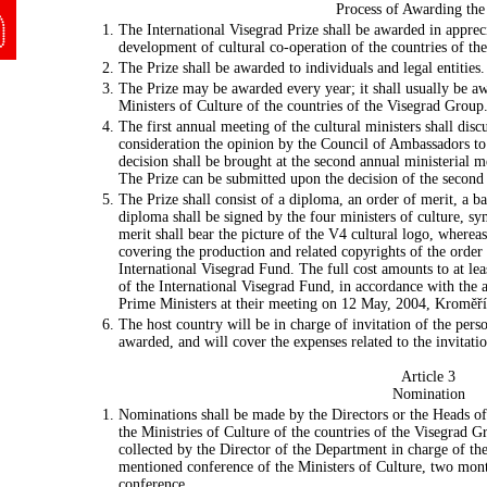
Process of Awarding the
The International Visegrad Prize shall be awarded in apprec
development of cultural co-operation of the countries of th
The Prize shall be awarded to individuals and legal entities.
The Prize may be awarded every year; it shall usually be aw
Ministers of Culture of the countries of the Visegrad Grou
The first annual meeting of the cultural ministers shall disc
consideration the opinion by the Council of Ambassadors to 
decision shall be brought at the second annual ministerial m
The Prize can be submitted upon the decision of the second 
The Prize shall consist of a diploma, an order of merit, a
diploma shall be signed by the four ministers of culture, sym
merit shall bear the picture of the V4 cultural logo, where
covering the production and related copyrights of the order
International Visegrad Fund. The full cost amounts to at le
of the International Visegrad Fund, in accordance with the
Prime Ministers at their meeting on 12 May, 2004, Kroměř
The host country will be in charge of invitation of the perso
awarded, and will cover the expenses related to the invitatio
Article 3
Nomination
Nominations shall be made by the Directors or the Heads of
the Ministries of Culture of the countries of the Visegrad 
collected by the Director of the Department in charge of the
mentioned conference of the Ministers of Culture, two month
conference.