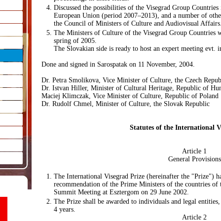
Discussed the possibilities of the Visegrad Group Countries
European Union (period 2007–2013), and a number of other
the Council of Ministers of Culture and Audiovisual Affairs
The Ministers of Culture of the Visegrad Group Countries wi
spring of 2005.
The Slovakian side is ready to host an expert meeting evt. 
Done and signed in Sarospatak on 11 November, 2004.
Dr. Petra Smolikova, Vice Minister of Culture, the Czech Repub
Dr. Istvan Hiller, Minister of Cultural Heritage, Republic of Hu
Maciej Klimczak, Vice Minister of Culture, Republic of Poland
Dr. Rudolf Chmel, Minister of Culture, the Slovak Republic
Statutes of the International V
Article 1
General Provisions
The International Visegrad Prize (hereinafter the "Prize") 
recommendation of the Prime Ministers of the countries of
Summit Meeting at Esztergom on 29 June 2002.
The Prize shall be awarded to individuals and legal entities,
4 years.
Article 2