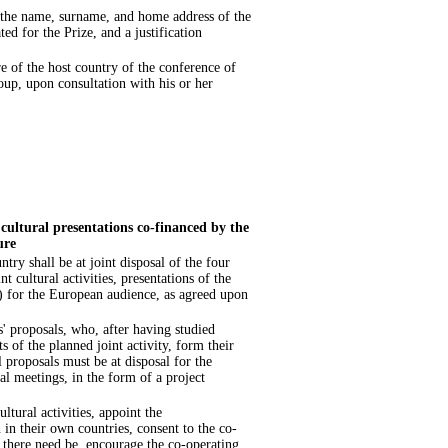
e the name, surname, and home address of the
ted for the Prize, and a justification
e of the host country of the conference of
oup, upon consultation with his or her
cultural presentations co-financed by the
ure
ry shall be at joint disposal of the four
t cultural activities, presentations of the
) for the European audience, as agreed upon
s' proposals, who, after having studied
ts of the planned joint activity, form their
l proposals must be at disposal for the
ial meetings, in the form of a project
ltural activities, appoint the
 in their own countries, consent to the co-
se there need be, encourage the co-operating