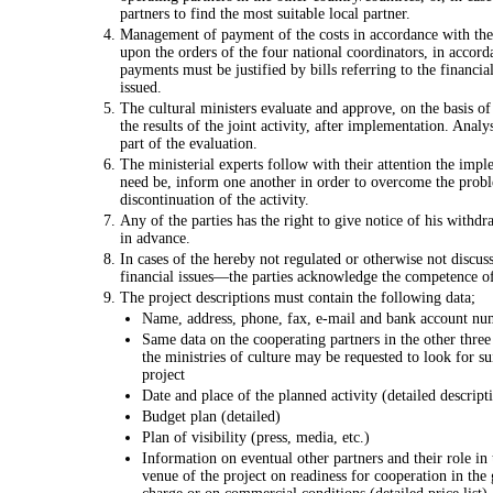
partners to find the most suitable local partner.
Management of payment of the costs in accordance with the
upon the orders of the four national coordinators, in accord
payments must be justified by bills referring to the financial
issued.
The cultural ministers evaluate and approve, on the basis of
the results of the joint activity, after implementation. Analys
part of the evaluation.
The ministerial experts follow with their attention the imple
need be, inform one another in order to overcome the proble
discontinuation of the activity.
Any of the parties has the right to give notice of his with
in advance.
In cases of the hereby not regulated or otherwise not discu
financial issues—the parties acknowledge the competence of
The project descriptions must contain the following data;
Name, address, phone, fax, e-mail and bank account nu
Same data on the cooperating partners in the other three 
the ministries of culture may be requested to look for sui
project
Date and place of the planned activity (detailed descript
Budget plan (detailed)
Plan of visibility (press, media, etc.)
Information on eventual other partners and their role in t
venue of the project on readiness for cooperation in the 