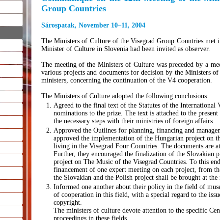
Group Countries
Sárospatak, November 10–11, 2004
The Ministers of Culture of the Visegrad Group Countries met
Minister of Culture in Slovenia had been invited as observer.
The meeting of the Ministers of Culture was preceded by a meeti
various projects and documents for decision by the Ministers of
ministers, concerning the continuation of the V4 cooperation.
The Ministers of Culture adopted the following conclusions:
Agreed to the final text of the Statutes of the International
nominations to the prize. The text is attached to the prese
the necessary steps with their ministries of foreign affairs.
Approved the Outlines for planning, financing and manageme
approved the implementation of the Hungarian project on th
living in the Visegrad Four Countries. The documents are 
Further, they encouraged the finalization of the Slovakian p
project on The Music of the Visegrad Countries. To this end,
financement of one expert meeting on each project, from the
the Slovakian and the Polish project shall be brought at the 
Informed one another about their policy in the field of mus
of cooperation in this field, with a special regard to the iss
copyright.
The ministers of culture devote attention to the specific C
proceedings in these fields.