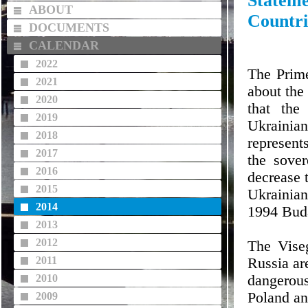
Statem
ABOUT
Countri
DOCUMENTS
CALENDAR
2022
The Prime
2021
about the 
2020
that the
2019
Ukrainian
2018
represent
2017
the sover
2016
decrease 
2015
Ukrainian
2014
1994 Bud
2013
2012
The Viseg
2011
Russia are
2010
dangerou
Poland an
2009