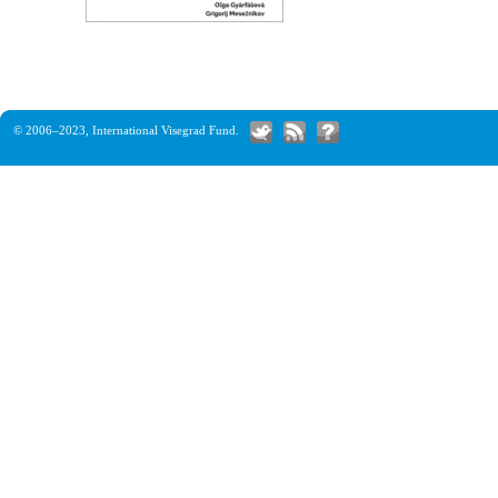
© 2006–2023,
International Visegrad Fund
.