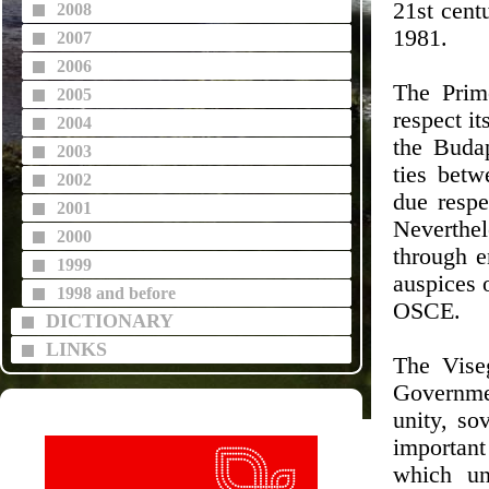
21st cent
2008
1981.
2007
2006
The Prim
2005
respect i
2004
the Buda
2003
ties betw
2002
due respe
2001
Neverthel
2000
through 
1999
auspices o
1998 and before
OSCE.
DICTIONARY
LINKS
The Viseg
Governmen
unity, sov
important
which un