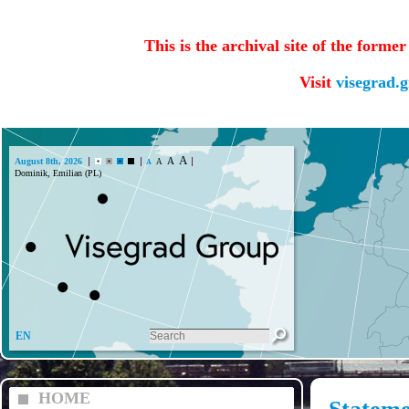
This is the archival site of the forme
Visit
visegrad.
A
A
August 8th, 2026
A
A
Dominik, Emilian (PL)
EN
HOME