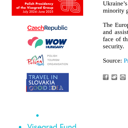
Ukraine’s 
minority g
The Euro
and assis
face of t
security.
Source:
P