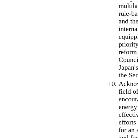
multila
rule-ba
and th
interna
equippi
priorit
reform 
Council
Japan'
the Sec
Acknowl
field o
encour
energy 
effect
efforts
for an 
and fu