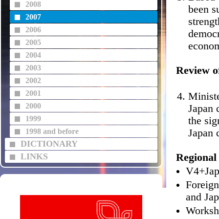
2008
been su
2007
streng
2006
democr
2005
econom
2004
2003
Review o
2002
2001
Minist
2000
Japan 
1999
the sig
1998 and before
Japan 
DICTIONARY
LINKS
Regional 
V4+Japa
Foreign
and Jap
Worksh