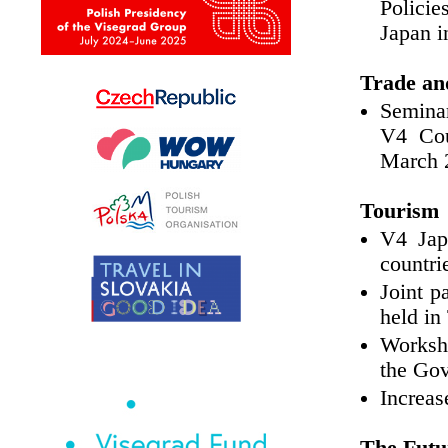
Policie
Japan i
Trade an
Seminar
V4 Cou
March 
Tourism
V4 Jap
countri
Joint p
held in
Worksho
the Go
Increas