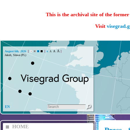
This is the archival site of the forme
Visit
visegrad.
A
A
August 6th, 2026
A
A
Jakub, Sława (PL)
EN
HOME