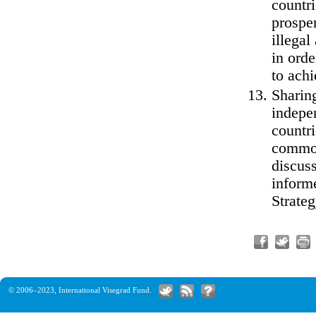
countri
prosper
illegal
in orde
to achi
Sharin
indepe
countri
common
discuss
inform
Strateg
© 2006–2023,
International Visegrad Fund
.