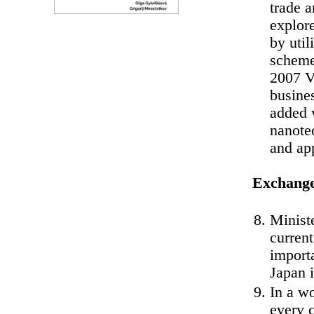
trade a
explore
by util
scheme
2007 V
busines
added v
nanotec
and ap
Exchange
Minist
curren
import
Japan i
In a wo
every c