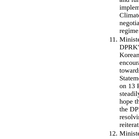
implem
Climat
negoti
regime
Ministe
DPRK's
Korean 
encour
toward
Statem
on 13 
steadi
hope t
the DP
resolvi
reitera
Minist