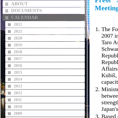
Press 
ABOUT
Meetin
DOCUMENTS
CALENDAR
2022
The Fo
2021
2007 i
2020
Taro As
2019
Schwar
2018
Republ
2017
Republ
2016
Affairs
2015
Kubiš, 
2014
capaci
2013
Ministe
2012
betwee
2011
strengt
2010
Japan'
2009
Based 