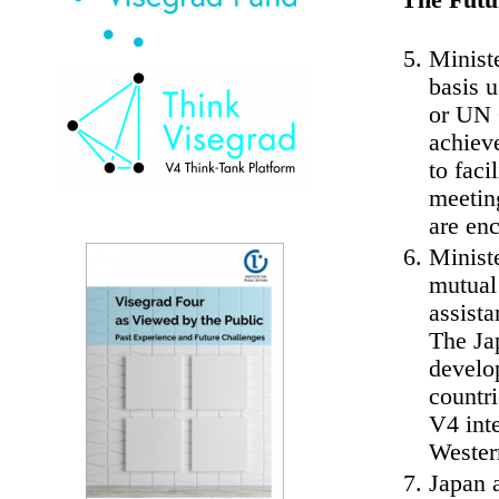
The Futu
Ministe
basis 
or UN G
achiev
to faci
meeting
are en
Ministe
mutual
assista
The Ja
develo
countr
V4 inte
Wester
Japan 