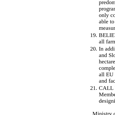
predom
progra
only c
able to
measur
BELIEV
all far
In add
and Sl
hectar
comple
all EU
and fa
CALL U
Member
design
Ministry 