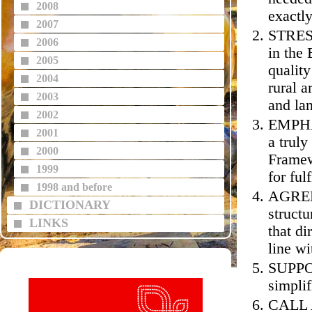
2008
exactly
2007
STRESS
2006
in the 
2005
quality
2004
rural a
2003
and la
2002
EMPHAS
2001
a trul
2000
Framew
1999
for ful
1998 and before
AGREE 
DICTIONARY
struct
LINKS
that di
line wi
SUPPOR
simpli
CALL A