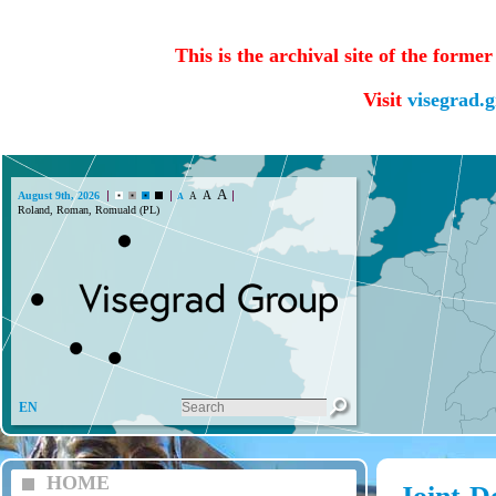
This is the archival site of the forme
Visit
visegrad.
A
A
August 9th, 2026
A
A
Roland, Roman, Romuald (PL)
EN
HOME