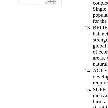
couple
Single
popular
for the
BELIEV
balanci
strengt
global
of econ
areas, 
natura
AGREE 
develop
require
SUPPOR
innova
farm a
should