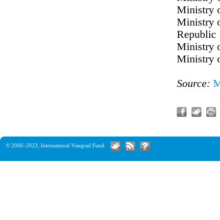
Ministry 
Ministry 
Republic
Ministry 
Ministry 
Source:
M
© 2006–2023,
International Visegrad Fund
.