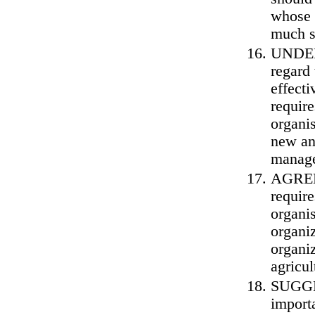
whose o
much s
UNDERL
regard 
effecti
requir
organis
new an
manag
AGREE 
require
organis
organi
organiz
agricul
SUGGES
import