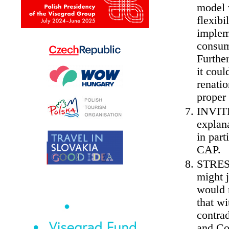
model 
flexibi
impleme
consum
Further
it coul
renatio
proper 
INVITE
explan
in part
CAP.
STRESS
might j
would 
that wi
contra
and Co