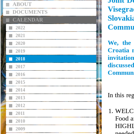
Joint D
ABOUT
Visegr
DOCUMENTS
Slova
CALENDAR
Commun
2022
2021
We, the 
2020
Croatia 
2019
invitati
2018
discusse
2017
Communic
2016
2015
2014
In this r
2013
2012
WELCO
2011
Food a
2010
HIGHLI
2009
needed