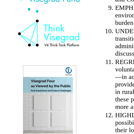
EMPHAS
enviro
burden 
UNDERL
transit
adminis
discus
REGRET
volunt
—in ac
provide
in rur
these 
more a
HIGHLI
possibi
their l