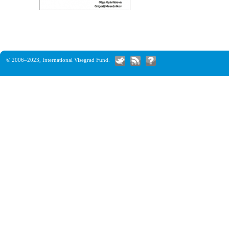
© 2006–2023,
International Visegrad Fund
.