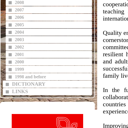
2008
cooperat
2007
teaching 
2006
internati
2005
Quality e
2004
cornerst
2003
committed
2002
resilient
2001
and adult
2000
successfu
1999
family liv
1998 and before
DICTIONARY
In the f
LINKS
collabora
countries 
experienc
Improving