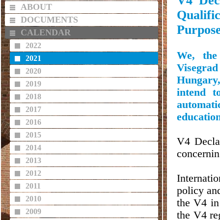
V4 Dec
ABOUT
Qualifi
DOCUMENTS
Purpose
CALENDAR
2022
We, the 
2021
Visegra
2020
Hungary
2019
intend t
2018
automatic
2017
education
2016
2015
V4 Declar
2014
concernin
2013
2012
Internatio
2011
policy and
2010
the V4 in
2009
the V4 re