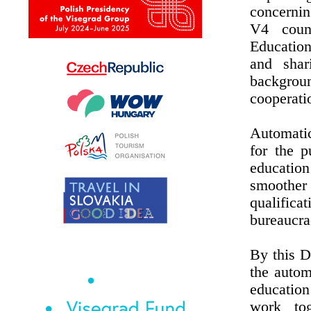
concernin
V4 count
Educatio
and shar
backgroun
cooperati
Automatic
for the p
educatio
smoother 
qualific
bureaucra
By this D
the autom
education
work tog