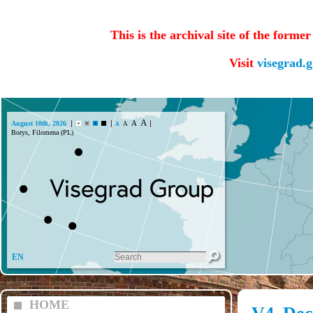
This is the archival site of the forme
Visit
visegrad.
A
A
August 10th, 2026
A
A
Borys, Filomena (PL)
EN
HOME