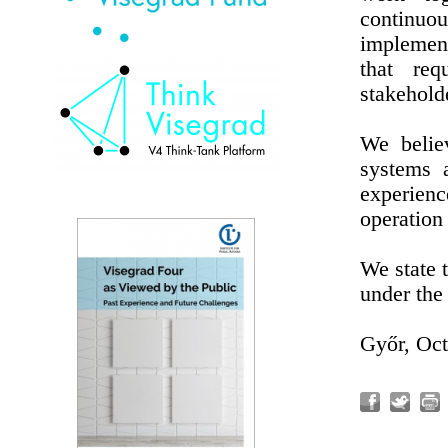
continu
implement
that req
stakehold
We believ
systems 
experien
operation 
We state t
under the 
Győr, Oct