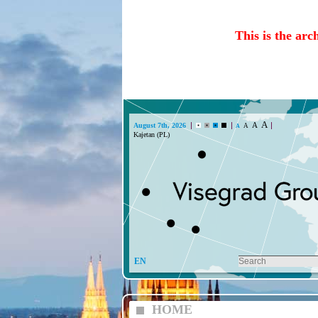
This is the arc
A
A
August 7th, 2026
A
A
Kajetan (PL)
EN
HOME