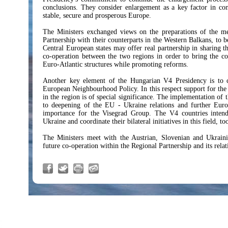
conclusions. They consider enlargement as a key factor in co
stable, secure and prosperous Europe.
The Ministers exchanged views on the preparations of the me
Partnership with their counterparts in the Western Balkans, to 
Central European states may offer real partnership in sharing th
co-operation between the two regions in order to bring the co
Euro-Atlantic structures while promoting reforms.
Another key element of the Hungarian V4 Presidency is to c
European Neighbourhood Policy. In this respect support for the 
in the region is of special significance. The implementation of
to deepening of the EU - Ukraine relations and further Europ
importance for the Visegrad Group. The V4 countries intend
Ukraine and coordinate their bilateral initiatives in this field, to
The Ministers meet with the Austrian, Slovenian and Ukrain
future co-operation within the Regional Partnership and its rela