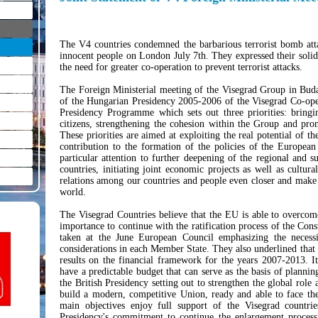
The V4 countries condemned the barbarious terrorist bomb atta
innocent people on London July 7th. They expressed their solid
the need for greater co-operation to prevent terrorist attacks.
The Foreign Ministerial meeting of the Visegrad Group in Buda
of the Hungarian Presidency 2005-2006 of the Visegrad Co-ope
Presidency Programme which sets out three priorities: bringi
citizens, strengthening the cohesion within the Group and pro
These priorities are aimed at exploiting the real potential of t
contribution to the formation of the policies of the Europe
particular attention to further deepening of the regional and 
countries, initiating joint economic projects as well as cultur
relations among our countries and people even closer and make
world.
The Visegrad Countries believe that the EU is able to overcome 
importance to continue with the ratification process of the Con
taken at the June European Council emphasizing the necessit
considerations in each Member State. They also underlined that
results on the financial framework for the years 2007-2013. It
have a predictable budget that can serve as the basis of planni
the British Presidency setting out to strengthen the global role 
build a modern, competitive Union, ready and able to face the
main objectives enjoy full support of the Visegrad countrie
Presidency's commitment to continue the enlargement process