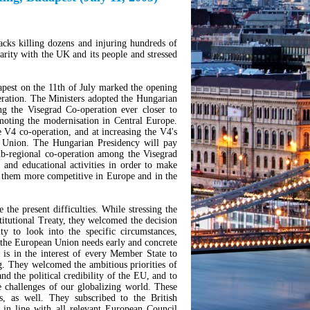
cks killing dozens and injuring hundreds of
arity with the UK and its people and stressed
pest on the 11th of July marked the opening
ration. The Ministers adopted the Hungarian
ng the Visegrad Co-operation ever closer to
moting the modernisation in Central Europe.
he V4 co-operation, and at increasing the V4's
an Union. The Hungarian Presidency will pay
sub-regional co-operation among the Visegrad
al and educational activities in order to make
 them more competitive in Europe and in the
the present difficulties. While stressing the
stitutional Treaty, they welcomed the decision
y to look into the specific circumstances,
 the European Union needs early and concrete
 is in the interest of every Member State to
ng. They welcomed the ambitious priorities of
and the political credibility of the EU, and to
 challenges of our globalizing world. These
s, as well. They subscribed to the British
 in line with all relevant European Council