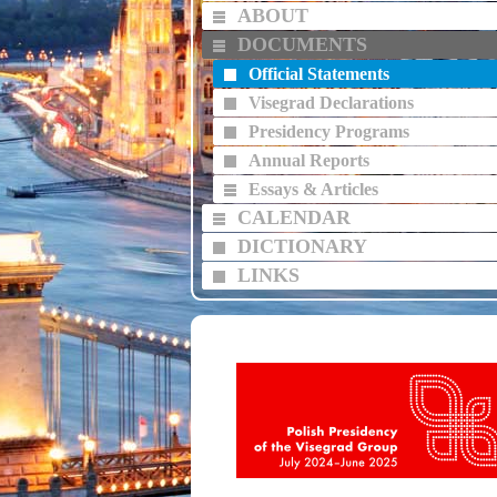
ABOUT
DOCUMENTS
Official Statements
Visegrad Declarations
Presidency Programs
Annual Reports
Essays & Articles
CALENDAR
DICTIONARY
LINKS