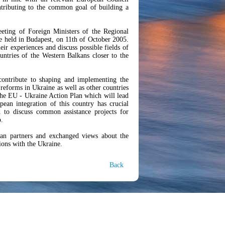
ntributing to the common goal of building a
eting of Foreign Ministers of the Regional
be held in Budapest, on 11th of October 2005.
eir experiences and discuss possible fields of
untries of the Western Balkans closer to the
ontribute to shaping and implementing the
reforms in Ukraine as well as other countries
 the EU - Ukraine Action Plan which will lead
ean integration of this country has crucial
 to discuss common assistance projects for
o.
ian partners and exchanged views about the
tions with the Ukraine.
Back