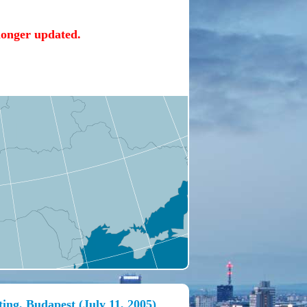
 longer updated.
ing, Budapest (July 11, 2005)