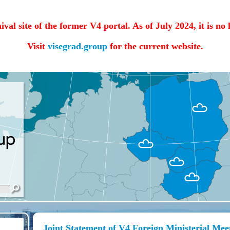
hival site of the former V4 portal. As of July 2024, it is no
Visit
visegrad.group
for the current website.
Joint Statement of V4 Foreign Ministerial Meet