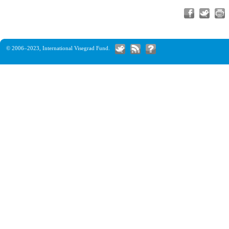
© 2006–2023,
International Visegrad Fund
.