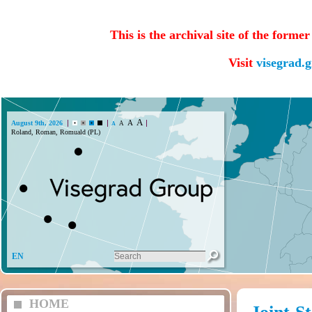
This is the archival site of the forme
Visit
visegrad.
A
A
August 9th, 2026
A
A
Roland, Roman, Romuald (PL)
EN
HOME