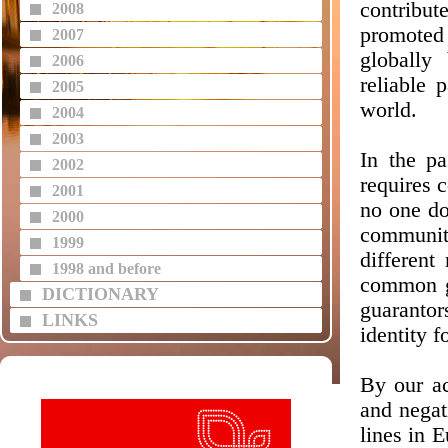
contribut
2008
promoted 
2007
globally
2006
reliable 
2005
world.
2004
2003
In the pa
2002
requires 
2001
no one do
2000
communit
1999
different
1998 and before
common g
DICTIONARY
guarantor
LINKS
identity f
By our ac
and negat
lines in 