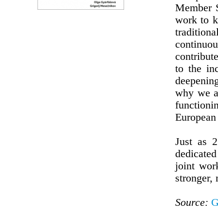
Member St
work to k
traditio
continuo
contribut
to the in
deepening
why we ar
functioni
European 
Just as 
dedicate
joint wor
stronger,
Source:
G