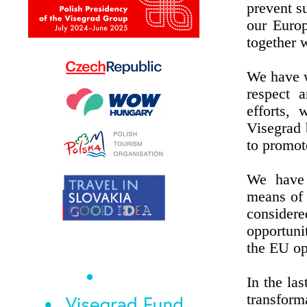
prevent s
our Europ
together w
We have w
respect a
efforts,
Visegrad 
to promot
We have 
means of 
consider
opportuni
the EU op
In the la
transform