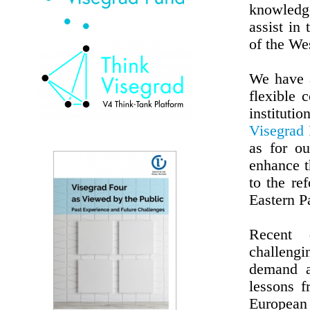
knowledge
assist in 
of the We
We have a
flexible 
instituti
Visegrad
as for ou
enhance t
to the re
Eastern P
Recent 
challeng
demand a
lessons 
European