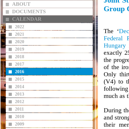
Joint S
ABOUT
Group C
DOCUMENTS
CALENDAR
2022
The ‘
Dec
2021
Federal 
2020
Hungary i
2019
exactly 
2018
the progr
2017
of the ir
2016
Only thir
2015
(V4) to 
2014
followin
2013
much as t
2012
2011
During th
2010
and stron
their me
2009