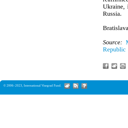
Ukraine, 
Russia.
Bratislav
Source:
Republic
© 2006–2023,
International Visegrad Fund
.