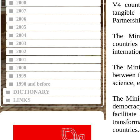
2008
V4 count
2007
tangible
2006
Partnersh
2005
The Min
2004
countrie
2003
internatio
2002
2001
The Minis
2000
between t
1999
science, 
1998 and before
DICTIONARY
The Mini
LINKS
democracy
facilitat
transform
countries.