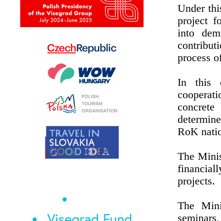
Under thi
project f
into dem
contribut
process o
In this 
cooperati
concrete
determine
RoK natio
The Minis
financia
projects.
The Mini
seminars