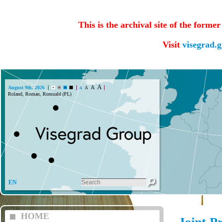
This is the archival site of the forme
Visit
visegrad.
A
A
August 9th, 2026
A
A
Roland, Roman, Romuald (PL)
EN
HOME