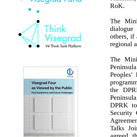
RoK.
The Mini
dialogue 
others, i
regional a
The Mini
Peninsul
Peoples'
programme
the DPRK
Peninsul
DPRK to 
Security
Agreemen
Talks Jo
agreed t