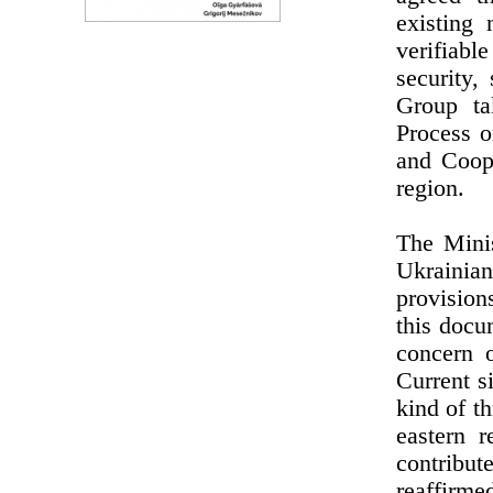
existing 
verifiabl
security,
Group ta
Process o
and Coope
region.
The Minis
Ukrainia
provision
this docu
concern o
Current s
kind of th
eastern r
contribute
reaffirmed