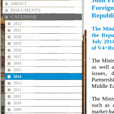
Joint P
ABOUT
Foreig
DOCUMENTS
Republi
CALENDAR
2022
The Mini
2021
the Repu
2020
July 2014
2019
of V4+Ro
2018
2017
The Minis
2016
as well a
2015
issues, 
2014
Partnersh
2013
Middle Ea
2012
2011
The Minis
2010
such as 
2009
market-ba