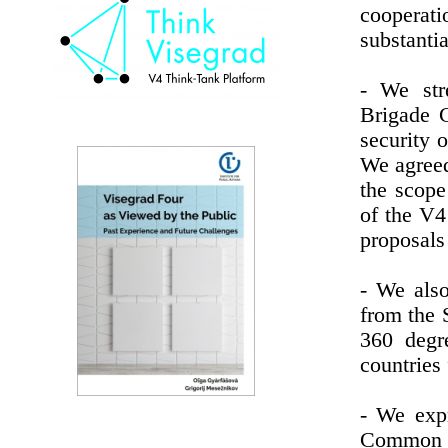
cooperati
substantia
- We str
Brigade 
security o
We agreed
the scope
of the V4
proposals
- We also
from the 
360 degr
countries 
- We expr
Common S