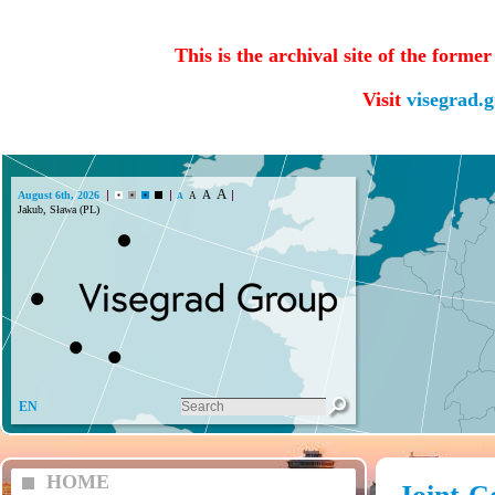
This is the archival site of the forme
Visit
visegrad.
A
A
August 6th, 2026
A
A
Jakub, Sława (PL)
EN
HOME