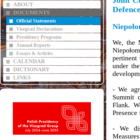
Joint C
ABOUT
Defenc
DOCUMENTS
Official Statements
Niepoło
Visegrad Declarations
Presidency Programs
We, the 
Annual Reports
Niepołom
Essays & Articles
pertinent
CALENDAR
under the
DICTIONARY
developm
LINKS
- We agr
Summit d
Flank. W
Presence 
- We di
Measures f