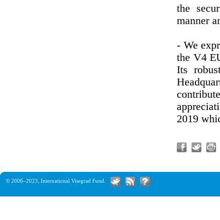
the secu
manner an
- We expr
the V4 EU
Its robu
Headquar
contrib
appreciat
2019 whic
© 2006–2023,
International Visegrad Fund
.