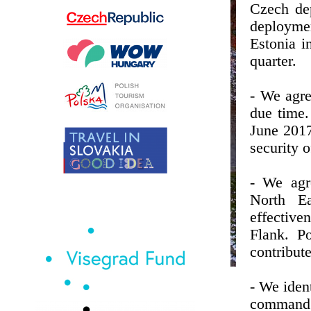
Czech de
deploymen
Estonia i
quarter.
- We agre
due time.
June 2017
security o
- We agre
North E
effective
Flank. Po
contribut
- We iden
command 