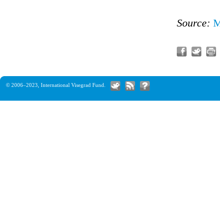
Source:
M
© 2006–2023,
International Visegrad Fund
.