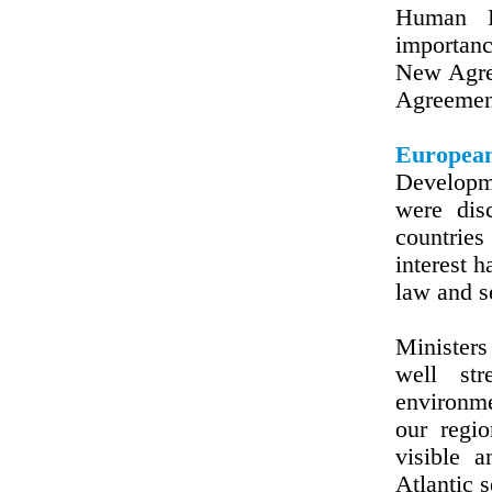
Human R
importanc
New Agree
Agreement
European
Developm
were dis
countrie
interest 
law and s
Ministers
well str
environme
our regi
visible 
Atlantic 