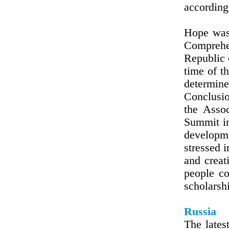
according
Hope was
Comprehe
Republic 
time of t
determine
Conclusio
the Asso
Summit in
developme
stressed i
and creat
people co
scholarsh
Russia
The lates