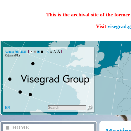
This is the archival site of the forme
Visit
visegrad.
A
A
August 7th, 2026
A
A
EN
HOME