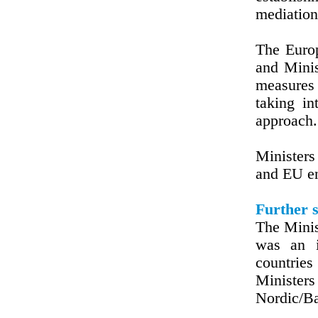
mediation
The Euro
and Minis
measures
taking i
approach.
Ministers
and EU en
Further s
The Minis
was an i
countrie
Minister
Nordic/Ba