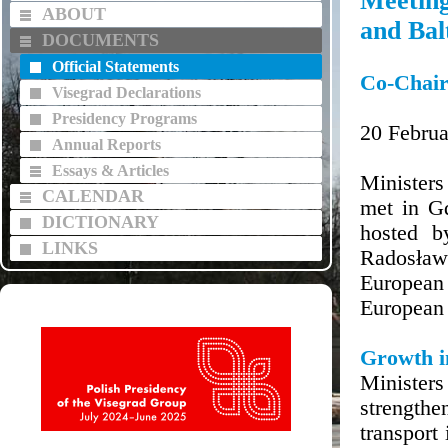
Meeting
ABOUT
and Balt
DOCUMENTS
Official Statements
Co-Chair
Visegrad Declarations
Presidency Programs
20 Februa
Annual Reports
Essays & Articles
Ministers
CALENDAR
met in G
DICTIONARY
hosted b
LINKS
Radosław 
European
European 
Growth in
Minister
strengthe
transport 