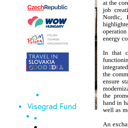
at the cor
job creat
Nordic, 
highlight
operation
energy co
In that 
function
integrate
the commo
ensure st
moderniza
the prom
hand in ha
well as m
An exchan