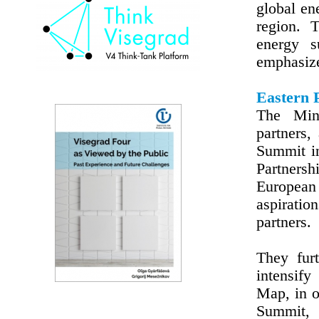
global en
region. 
energy s
emphasiz
Eastern 
The Mini
partners,
Summit in
Partnersh
European 
aspirati
partners.
They furt
intensify
Map, in o
Summit, 