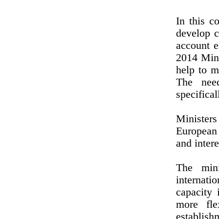
In this c
develop c
account e
2014 Mini
help to m
The need
specifical
Ministers
European 
and inter
The mini
internati
capacity 
more fle
establish