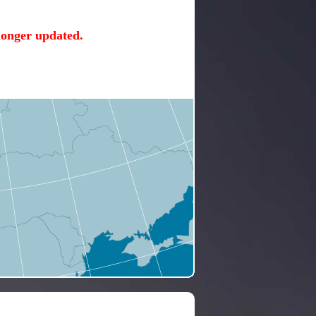
 longer updated.