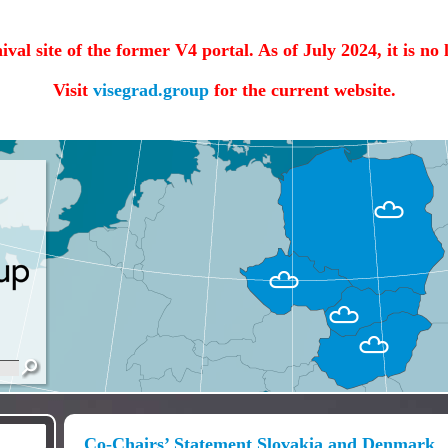
hival site of the former V4 portal. As of July 2024, it is no
Visit
visegrad.group
for the current website.
Co-Chairs’ Statement Slovakia and Denmark