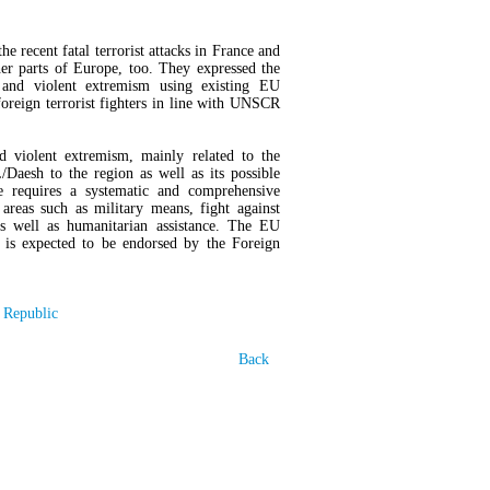
e recent fatal terrorist attacks in France and
er parts of Europe, too. They expressed the
 and violent extremism using existing EU
foreign terrorist fighters in line with UNSCR
nd violent extremism, mainly related to the
/Daesh to the region as well as its possible
e requires a systematic and comprehensive
reas such as military means, fight against
s as well as humanitarian assistance. The EU
h is expected to be endorsed by the Foreign
 Republic
Back