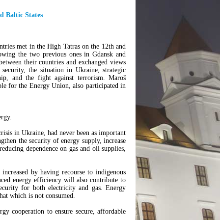
d Baltic States
ntries met in the High Tatras on the 12th and
lowing the two previous ones in Gdansk and
 between their countries and exchanged views
security, the situation in Ukraine, strategic
ip, and the fight against terrorism. Maroš
e for the Energy Union, also participated in
ergy.
crisis in Ukraine, had never been as important
ngthen the security of energy supply, increase
 reducing dependence on gas and oil supplies,
 increased by having recourse to indigenous
d energy efficiency will also contribute to
curity for both electricity and gas. Energy
 that which is not consumed.
gy cooperation to ensure secure, affordable