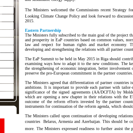
The Ministers welcomed the Commissions recent Strategy fo
Looking Climate Change Policy and look forward to discussio
2015.
Eastern Partnership
The Ministers fully subscribed to the main goal of the project 
and prosperity in EaP countries based on common values, norms
law and respect for human rights and market economy. Th
developing and strengthening the relations with all partner count
The EaP Summit to be held in May 2015 in Riga should contribu
examining ways how to adapt it to the new conditions. The ke
the strengthening of economic integration, better involvement o
preserve the pro-European commitment in the partner countries.
The Ministers agreed that differentiation of partner countries is
ambitions. It is important to provide each partner with tailo
significance of the signed agreements (AA/DCFTA) by Moldov
which are opening a new chapter in their relations with the E
outcome of the reform efforts invested by the partner coun
instruments for continuation of the reform agenda, which should 
The Ministers called upon continuation of developing relation
countries  Belarus, Armenia and Azerbaijan. This should be co
more. The Ministers expressed readiness to further assist the 