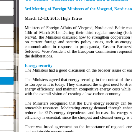
3rd Meeting of Foreign Ministers of the Visegrad, Nordic an
March 12–13, 2015, High Tatras
Ministers of Foreign Affairs of Visegrad, Nordic and Baltic cou
13th of March 2015. During their third regular meeting (fol
Narva), the Ministers discussed how to strengthen cooperation
on current foreign and security policy issues, such as energy 
communication in response to propaganda, Eastern Partnersh
Šefčovič, Vice-President of the European Commission responsibl
the deliberations.
Energy security
The Ministers had a good discussion on the broader issues of en
The Ministers agreed that energy security, in the context of the 
to Europe as it is today. They discussed the urgent need to stre
energy efficiency, and maintain competitive energy costs while
with the overall vision of creating a low-carbon economy.
The Ministers recognised that the EU's energy security can be
renewable resources. Moderating energy demand through enhance
reduce the EU's energy dependence and increase its energy se
efficiency is essential, since the cheapest and cleanest energy is
There was broad agreement on the importance of regional ener
and sustainable energy supply.