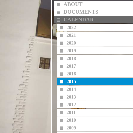
ABOUT
DOCUMENTS
CALENDAR
2022
2021
2020
2019
2018
2017
2016
2015
2014
2013
2012
2011
2010
2009