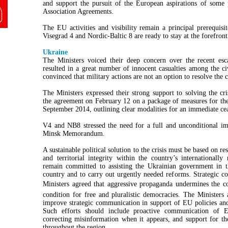
and support the pursuit of the European aspirations of some 
Association Agreements.
The EU activities and visibility remain a principal prerequisi
Visegrad 4 and Nordic-Baltic 8 are ready to stay at the forefront
Ukraine
The Ministers voiced their deep concern over the recent esc
resulted in a great number of innocent casualties among the c
convinced that military actions are not an option to resolve the c
The Ministers expressed their strong support to solving the c
the agreement on February 12 on a package of measures for th
September 2014, outlining clear modalities for an immediate ce
V4 and NB8 stressed the need for a full and unconditional i
Minsk Memorandum.
A sustainable political solution to the crisis must be based on r
and territorial integrity within the country’s international
remain committed to assisting the Ukrainian government in thei
country and to carry out urgently needed reforms. Strategic 
Ministers agreed that aggressive propaganda undermines the c
condition for free and pluralistic democracies. The Ministers
improve strategic communication in support of EU policies and 
Such efforts should include proactive communication of EU
correcting misinformation when it appears, and support for t
throughout the region.