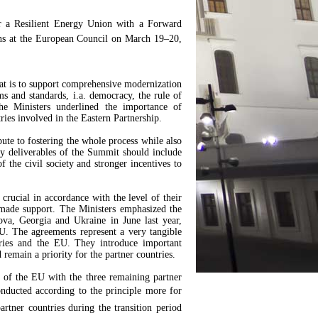
r a Resilient Energy Union with a Forward
ns at the European Council on March 19–20,
that is to support comprehensive modernization
 and standards, i.a. democracy, the rule of
e Ministers underlined the importance of
ries involved in the Eastern Partnership.
te to fostering the whole process while also
y deliverables of the Summit should include
f the civil society and stronger incentives to
 crucial in accordance with the level of their
r-made support. The Ministers emphasized the
a, Georgia and Ukraine in June last year,
U. The agreements represent a very tangible
tries and the EU. They introduce important
remain a priority for the partner countries.
s of the EU with the three remaining partner
nducted according to the principle more for
partner countries during the transition period