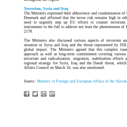
Terrorism, Syria and Iraq
The Ministers expressed their abhorrence and condemnation of th
Denmark and affirmed that the terror risk remains high in oth
need to urgently step up EU efforts to counter terrorism
instruments to the full to address not least the phenomenon of 
2178.
The Ministers also discussed various aspects of terrorism a
situation in Syria and Iraq and the threat represented by ISIL
global impact. The Ministers agreed that this complex issu
approach as well as long-term commitment covering various a
terrorism and radicalization, migration, stabilisation effort
regional strategy for Syria, Iraq and the Daesh threat, whic
Affairs Council on March 16, was also mentioned.
Source:
Ministry of Foreign and European Affairs of the Slovak