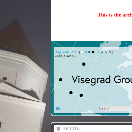
This is the arc
A
A
August 6th, 2026
A
A
Jakub, Sława (PL)
EN
HOME