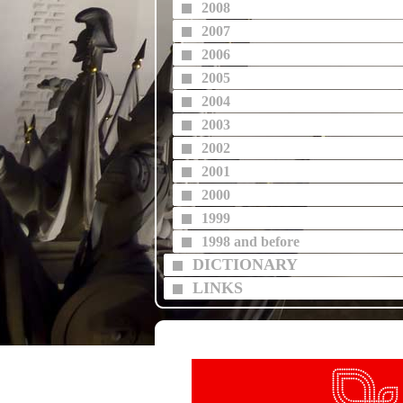
2008
2007
2006
2005
2004
2003
2002
2001
2000
1999
1998 and before
DICTIONARY
LINKS