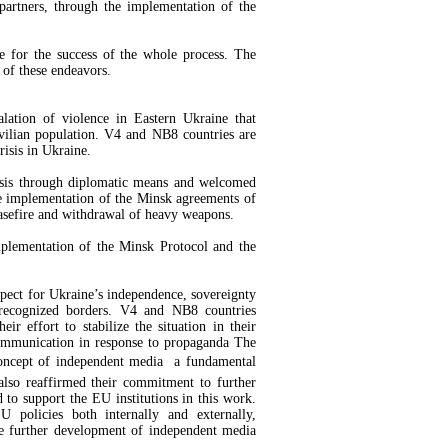
partners, through the implementation of the
te for the success of the whole process. The
 of these endeavors.
alation of violence in Eastern Ukraine that
ivilian population. V4 and NB8 countries are
risis in Ukraine.
risis through diplomatic means and welcomed
e implementation of the Minsk agreements of
asefire and withdrawal of heavy weapons.
mplementation of the Minsk Protocol and the
espect for Ukraine’s independence, sovereignty
ly recognized borders. V4 and NB8 countries
r effort to stabilize the situation in their
communication in response to propaganda The
oncept of independent media  a fundamental
 also reaffirmed their commitment to further
to support the EU institutions in this work.
 policies both internally and externally,
he further development of independent media