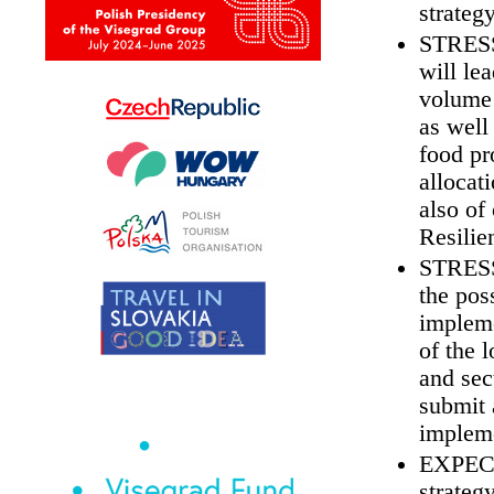
strateg
STRESS 
will le
volume 
as well
food pr
allocat
also of
Resili
STRESS 
the pos
impleme
of the 
and sec
submit 
impleme
EXPECT 
strateg