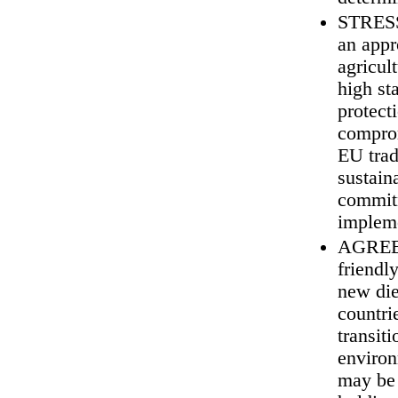
STRESS 
an appr
agricul
high st
protect
comprom
EU trad
sustain
commitm
impleme
AGREE t
friendl
new die
countri
transit
environ
may be 