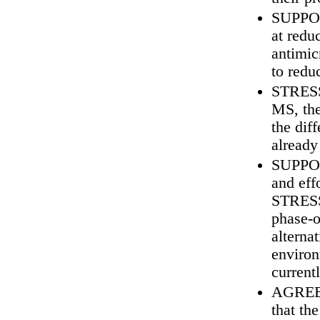
SUPPORT
at redu
antimic
to redu
STRESS 
MS, the
the dif
already
SUPPORT
and eff
STRESS 
phase‑o
alterna
environ
current
AGREE w
that th