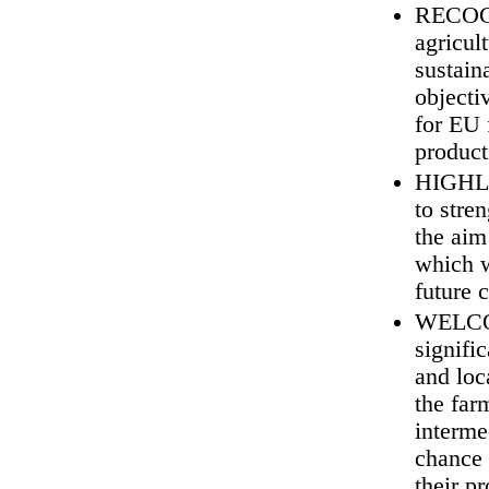
RECOGN
agricul
sustain
objecti
for EU 
product
HIGHLIG
to stre
the aim
which w
future c
WELCOME
signifi
and loc
the far
interme
chance 
their p