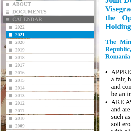
Joint D
ABOUT
Visegr
DOCUMENTS
the Op
CALENDAR
Holding
2022
2021
The Mini
2020
Republic
2019
Romania
2018
2017
APPRECI
2016
a fair,
2015
and con
2014
be an i
2013
ARE AWA
2012
and are
2011
such as
2010
soil er
2009