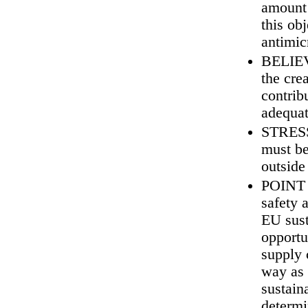
amount 
this ob
antimic
BELIEVE
the cre
contrib
adequat
STRESS 
must be
outside
POINT 
safety 
EU sust
opportu
supply 
way as 
sustaina
determi