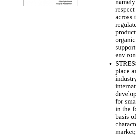
namely 
respect
across 
regulate
product
organic
support
environ
STRESS 
place a
industr
interna
develop
for sma
in the 
basis o
charact
market;