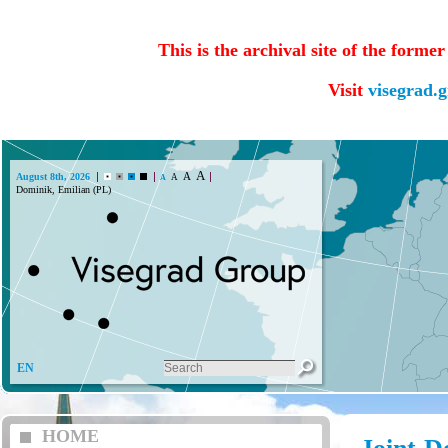
This is the archival site of the forme
Visit
visegrad.
A
A
August 8th, 2026
A
A
Dominik, Emilian (PL)
EN
HOME