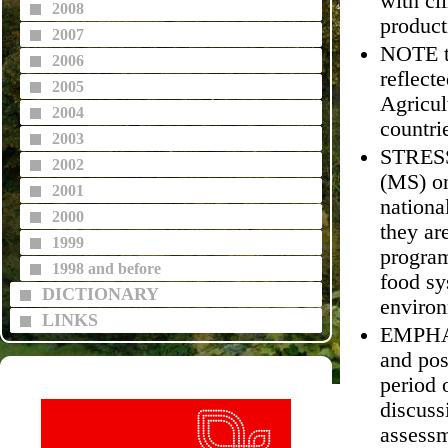
with cl
2008
product
2007
NOTE th
2006
reflect
2005
Agricul
2004
countri
2003
STRESS 
2002
(MS) on
2001
nationa
2000
they ar
1999
program
1998 and before
food sy
DICTIONARY
environ
LINKS
EMPHASI
and pos
period 
discuss
assessm