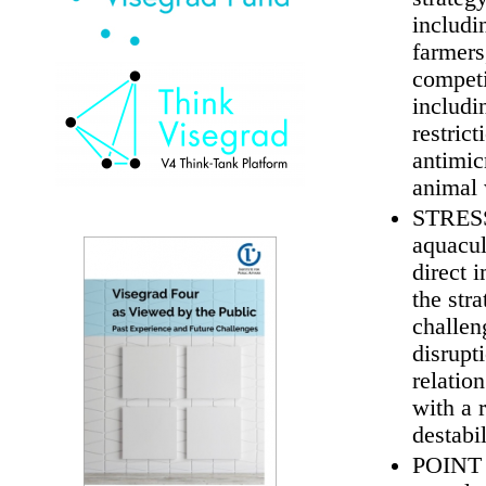
includi
farmers
competi
includi
restrict
antimic
animal 
STRESS 
aquacul
direct 
the str
challen
disrupt
relatio
with a 
destabi
POINT O