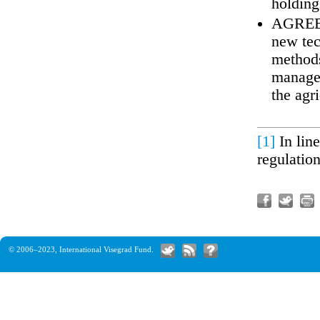
holding
AGREE t
new tec
methods
managem
the agr
[1]
In lin
regulatio
© 2006–2023,
International Visegrad Fund
.