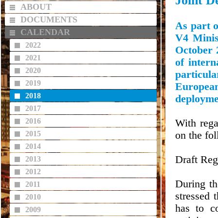
Joint De
ABOUT
DOCUMENTS
As part o
CALENDAR
V4 Minis
2022
October 2
2021
of intern
2020
particula
2019
European
2018
deployme
2017
2016
With rega
2015
on the fo
2014
Draft Reg
2013
2012
During th
2011
stressed 
2010
has to c
2009