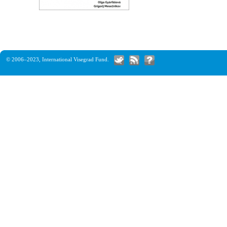
© 2006–2023,
International Visegrad Fund
.