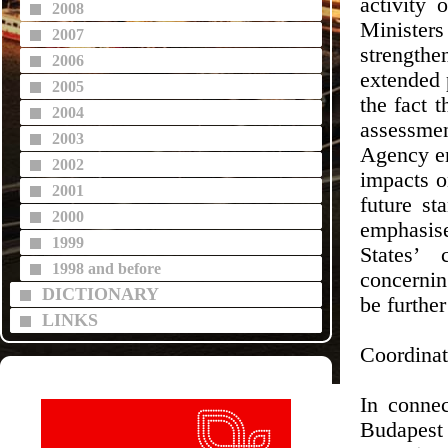
activity 
2008
Minister
2007
strength
2006
extended p
2005
the fact 
2004
assessme
2003
Agency en
2002
impacts o
2001
future st
2000
emphasis
1999
States’ 
1998 and before
concernin
DICTIONARY
be further
LINKS
Coordinat
In connec
Budapest 