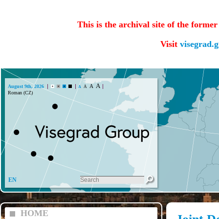
This is the archival site of the forme
Visit
visegrad.
A
A
August 9th, 2026
A
A
Roman (CZ)
EN
HOME