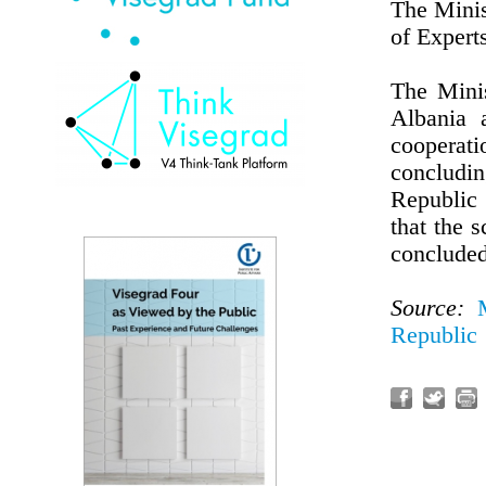
The Minis
of Expert
The Mini
Albania 
cooperati
concludin
Republic
that the 
concluded
Source:
Republic