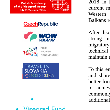
2018 in B
current m
Western
Balkans r
After dis
strong i
migratory
technica
maintain a
To this e
and share
better fo
to achie
commonly 
additional