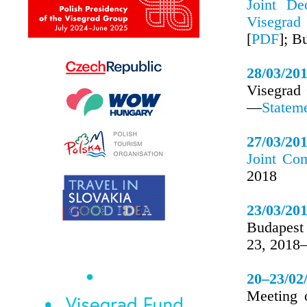
Joint De
Visegrad
[
PDF
]; B
28/03/20
Visegrad
—
Statem
27/03/20
Joint Co
2018
23/03/20
Budapest
23, 201
20–23/02
Meeting 