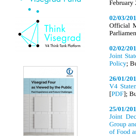
February
02/03/20
Official 
Parliame
02/02/20
Joint Sta
Policy
; B
26/01/20
V4 State
[
PDF
]; B
25/01/20
Joint Dec
Group an
of Food 