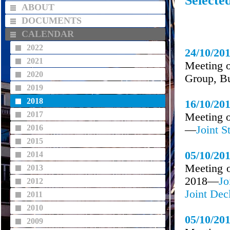
Selecte
ABOUT
DOCUMENTS
CALENDAR
2022
24/10/20
2021
Meeting o
2020
Group, Bu
2019
2018
16/10/20
2017
Meeting o
2016
—
Joint S
2015
05/10/20
2014
Meeting o
2013
2018—
Jo
2012
Joint Dec
2011
2010
05/10/20
2009