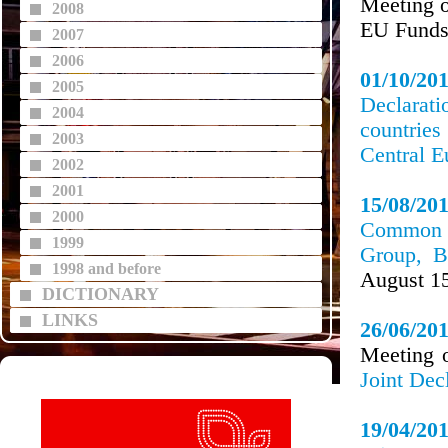
Meeting o
2008
EU Funds
2007
2006
01/10/20
2005
Declarat
2004
countries
2003
Central E
2002
2001
15/08/20
2000
Common P
1999
Group, B
1998 and before
August 1
DICTIONARY
LINKS
26/06/20
Meeting o
Joint Dec
19/04/20