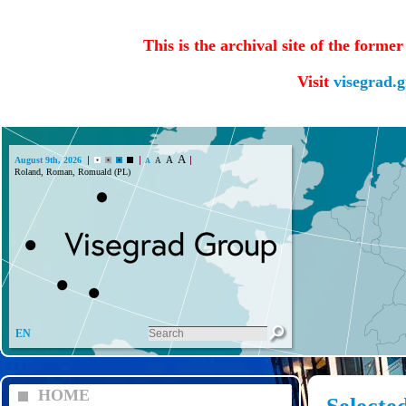
This is the archival site of the forme
Visit
visegrad.
A
A
August 9th, 2026
A
A
Roland, Roman, Romuald (PL)
EN
HOME