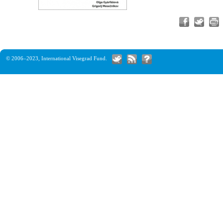
© 2006–2023,
International Visegrad Fund
.