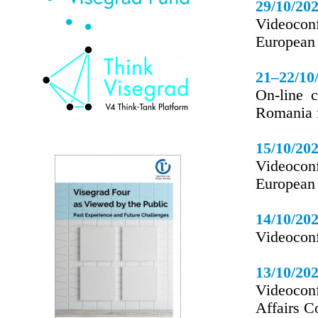
29/10/20
Videocon
European
21–22/10
On-line 
Romania 
15/10/20
Videocon
European
14/10/20
Videoconfe
13/10/20
Videoconf
Affairs C