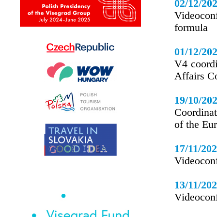
02/12/20
Videocon
formula
01/12/20
V4 coordi
Affairs C
19/10/20
Coordinat
of the Eu
17/11/20
Videoconf
13/11/20
Videoconf