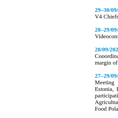
29–30/09
V4 Chiefs
28–29/09
Videoconf
28/09/20
Cooordina
margin o
27–29/09
Meeting 
Estonia, 
particip
Agricultu
Food Pol