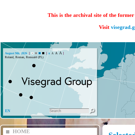
This is the archival site of the forme
Visit
visegrad.
A
A
August 9th, 2026
A
A
Roland, Roman, Romuald (PL)
EN
HOME