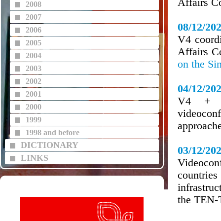
Affairs C
2008
2007
08/12/20
2006
V4 coordi
2005
Affairs 
2004
on the Si
2003
2002
04/12/20
2001
V4 + Au
2000
videocon
1999
approache
1998 and before
DICTIONARY
03/12/20
LINKS
Videocon
countries
infrastruc
the TEN-