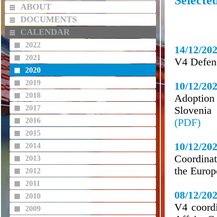
Selecte
ABOUT
DOCUMENTS
CALENDAR
2022
14/12/20
2021
V4 Defen
2020
2019
10/12/20
2018
Adoption
2017
Slovenia
2016
(PDF)
2015
10/12/20
2014
Coordinat
2013
the Europ
2012
2011
08/12/20
2010
V4 coordi
2009