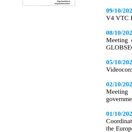
09/10/20
V4 VTC L
08/10/20
Meeting 
GLOBSEC 
05/10/20
Videoconf
02/10/20
Meeting 
governmen
01/10/20
Coordinat
the Europ