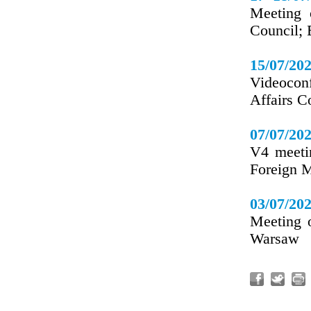
Meeting 
Council; 
15/07/20
Videoconf
Affairs C
07/07/20
V4 meeti
Foreign M
03/07/20
Meeting 
Warsaw