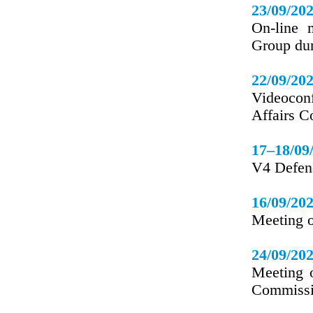
23/09/20
On-line 
Group du
22/09/20
Videoconf
Affairs C
17–18/09
V4 Defenc
16/09/20
Meeting o
24/09/20
Meeting o
Commissi