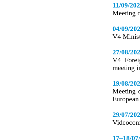
11/09/20
Meeting o
04/09/20
V4 Minis
27/08/20
V4 Forei
meeting 
19/08/20
Meeting o
European 
29/07/20
Videoconf
17–18/07