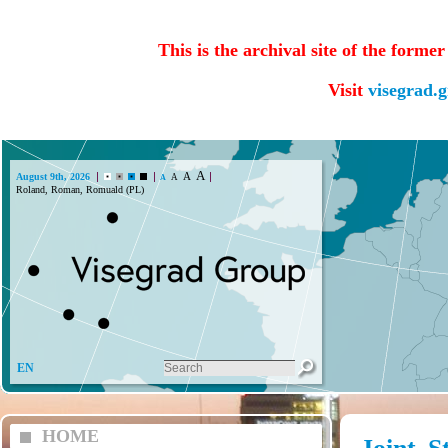
This is the archival site of the forme
Visit
visegrad.
A
A
August 9th, 2026
A
A
Roland, Roman, Romuald (PL)
EN
HOME