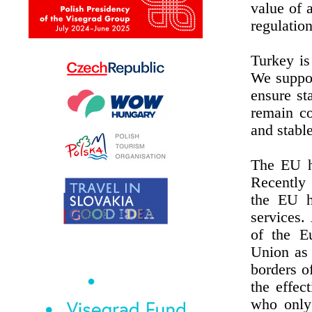
value of 
regulation
Turkey is
We suppor
ensure st
remain co
and stabl
The EU h
Recently 
the EU ha
services.
of the E
Union as 
borders o
the effec
who only