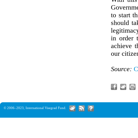
Governmen
to start t
should ta
legitimac
in order 
achieve t
our citize
Source:
C
© 2006–2023,
International Visegrad Fund
.