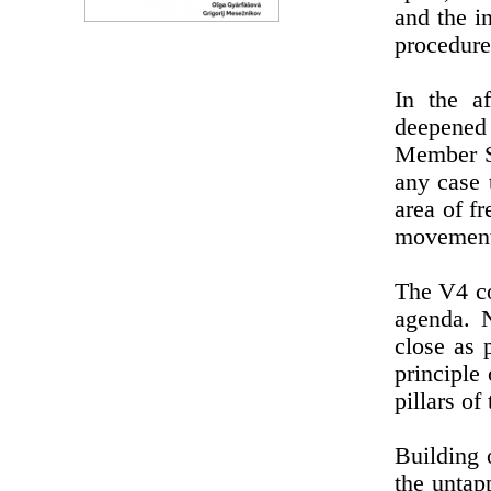
and the in
procedure
In the a
deepened 
Member St
any case 
area of f
movement 
The V4 co
agenda. 
close as 
principle
pillars of
Building 
the untap