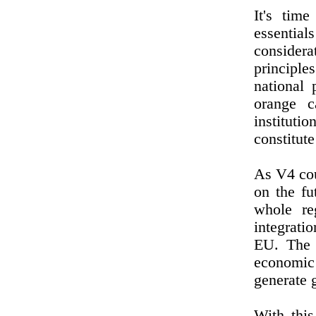
It's tim
essential
considera
principles
national 
orange c
institut
constitute
As V4 cou
on the fu
whole re
integratio
EU. The 
economic
generate 
With thi