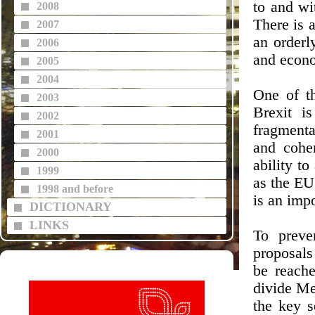
to and wi
2008
There is 
2007
an orderl
2006
and econo
2005
2004
One of t
2003
Brexit i
2002
fragmenta
2001
and coher
2000
ability to
1999
as the EU
1998 and before
is an impo
DICTIONARY
LINKS
To preve
proposals
be reache
divide Me
the key s