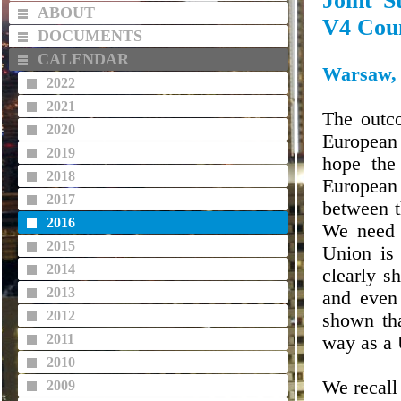
Joint S
ABOUT
V4 Coun
DOCUMENTS
CALENDAR
Warsaw, 
2022
2021
The outco
2020
European 
2019
hope the
2018
European 
2017
between t
2016
We need t
2015
Union is 
2014
clearly s
2013
and even
2012
shown th
2011
way as a 
2010
We recall
2009