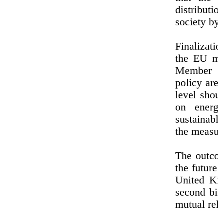
distribut
society by
Finalizat
the EU m
Member S
policy ar
level sho
on energ
sustainab
the measur
The outco
the futur
United K
second b
mutual rel