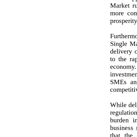
Market ru
more com
prosperit
Furthermo
Single Ma
delivery 
to the ra
economy.
investmen
SMEs and
competiti
While del
regulati
burden i
business
that the