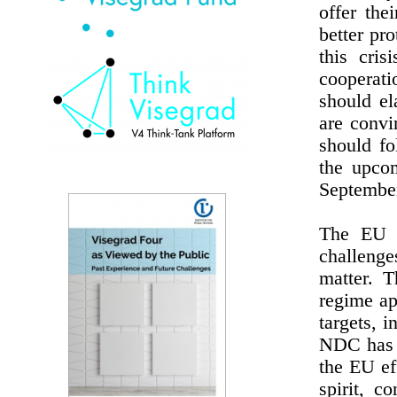
offer the
better pr
this cris
cooperat
should el
are convi
should fo
the upco
September
The EU h
challenge
matter. T
regime ap
targets, 
NDC has b
the EU ef
spirit, c