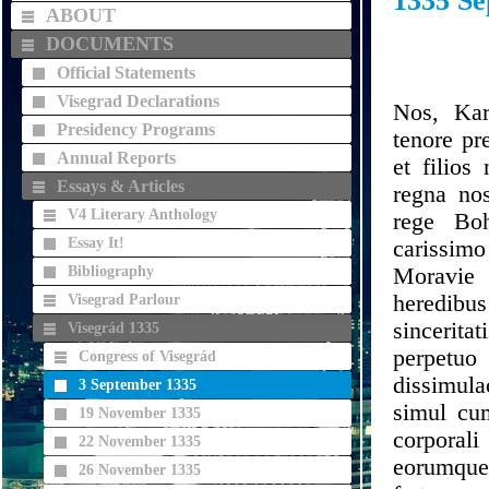
1335 Se
ABOUT
DOCUMENTS
Official Statements
Visegrad Declarations
Nos, Kar
Presidency Programs
tenore pr
Annual Reports
et filios
Essays & Articles
regna no
V4 Literary Anthology
rege Boh
Essay It!
carissim
Bibliography
Moravie 
heredibus
Visegrad Parlour
sincerita
Visegrád 1335
perpetu
Congress of Visegrád
dissimula
3 September 1335
simul cu
19 November 1335
corporali
22 November 1335
eorumqu
26 November 1335