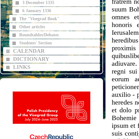
fratrem n
3 December 1335
suum Bohe
6 January 1336
omnes et
The "Visegrad Book"
honoris e
Other articles
Ierusalem
Roundtables/Debates
heredibus
Students' Section
proximis 
CALENDAR
quibuslib
DICTIONARY
adiuvare.
LINKS
regni su
eorum ad
peticione
auxilio -
heredes n
et dolo p
Bohemie 
ipsum et 
suis conti