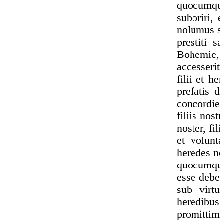
quocumqu
suboriri,
nolumus s
prestiti 
Bohemie,
accesserit
filii et 
prefatis 
concordie
filiis nos
noster, f
et volun
heredes n
quocumque
esse debe
sub virtu
heredib
promittim