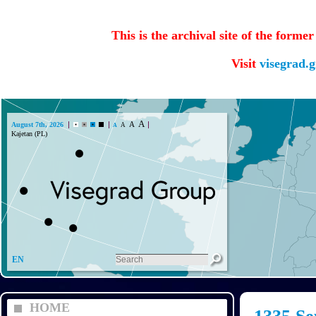
This is the archival site of the forme
Visit
visegrad.
A
A
August 7th, 2026
A
A
Kajetan (PL)
EN
HOME