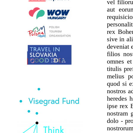
vel filio
aut eoru
requisic
personali
rex Bohem
sive in a
deveniat e
filios no
omnes et
titulis pr
melius po
quod si e
nostros ad
heredes h
ipse rex 
nostram g
dolo - pr
nostrorum