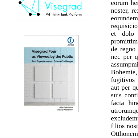
eorum her
noster, r
eorundem
requisici
et dolo 
promittim
de regno 
nec per q
assumpmi 
Bohemie, 
fugitivos
aut per q
suis cont
facta hi
utrorumq
excludem
filios no
Otthonem