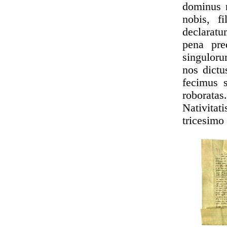
dominus r
nobis, fi
declaratu
pena pre
singulor
nos dictu
fecimus s
roboratas
Nativita
tricesimo