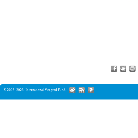
© 2006–2023,
International Visegrad Fund
.