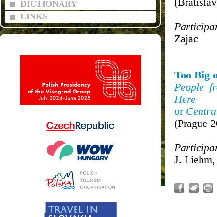
(Bratisla
DICTIONARY
LINKS
Participa
Zajac
Too Big o
People f
Here
or
Centra
(Prague 2
Participa
J. Liehm,