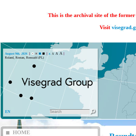
This is the archival site of the forme
Visit
visegrad.
A
A
August 9th, 2026
A
A
Roland, Roman, Romuald (PL)
EN
HOME