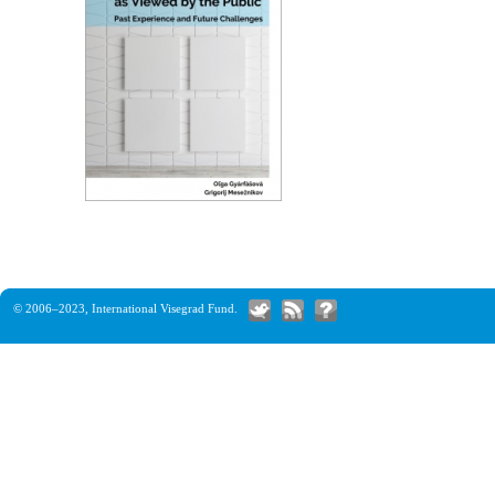
© 2006–2023,
International Visegrad Fund
.