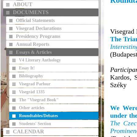
Roundta
ABOUT
DOCUMENTS
Official Statements
Visegrad Declarations
Visegrad
Presidency Programs
The Tri
Annual Reports
Interesti
Essays & Articles
(Budapes
V4 Literary Anthology
Essay It!
Participa
Bibliography
Kardos, 
Széky
Visegrad Parlour
Visegrád 1335
The "Visegrad Book"
We Were 
Other articles
under th
Roundtables/Debates
The Czec
Students' Section
Prominenc
CALENDAR