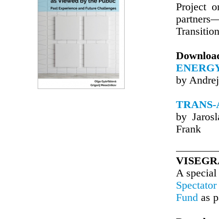
Project 
partners
Transitio
Downloa
ENERGY
by Andrej
TRANS-
by Jaros
Frank
VISEGR
A special
Spectator
Fund
as p