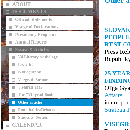
Other ar
ABOUT
DOCUMENTS
Official Statements
Visegrad Declarations
SLOVAK
Presidency Programs
PEOPLE
Annual Reports
REST O
Essays & Articles
Press Rel
V4 Literary Anthology
Republik
Essay It!
Bibliography
25 YEAR
FINDIN
Visegrad Parlour
Oľga Gya
Visegrád 1335
Affairs
The "Visegrad Book"
in cooper
Other articles
Stratega 
Roundtables/Debates
Students' Section
VISEGR
CALENDAR