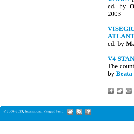
ed. by
O
2003
VISEG
ATLAN
ed. by
Ma
V4 STA
The count
by
Beata
© 2006–2023,
International Visegrad Fund
.