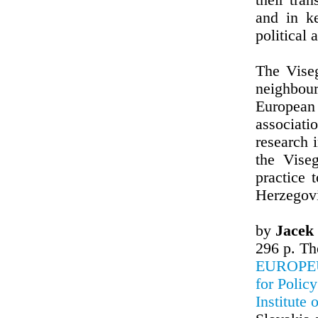
their tra
and in k
political 
The Viseg
neighbou
European 
associat
research 
the Vise
practice 
Herzegovi
by
Jacek
296 p. Th
EUROPEUM
for Polic
Institute 