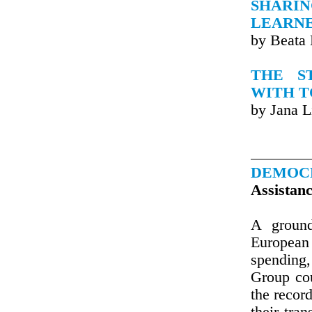
SHARI
LEARNE
by Beata
THE S
WITH T
by Jana L
DEMOC
Assistan
A ground
European
spendin
Group cou
the recor