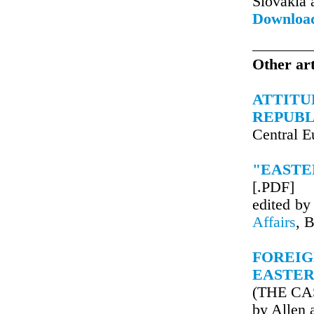
Slovakia
Downloa
Other art
ATTITU
REPUBL
Central 
"EASTE
[.PDF]
edited b
Affairs
, 
FOREI
EASTER
(THE CA
by Allen 