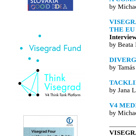
by Michae
VISEGR
THE EU
Intervie
by Beata
DIVERG
by Tamás
TACKLI
by Jana L
V4 MED
by Michae
VISEGR