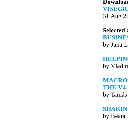
Downloa
VISEGR
31 Aug 2
Selected 
BUSINE
by Jana L
HELPIN
by Vladim
MACRO
THE V4
by Tamás
SHARIN
by Beata