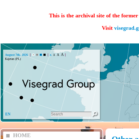
This is the archival site of the forme
Visit
visegrad.
A
A
August 7th, 2026
A
A
EN
HOME