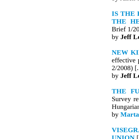
IS THE
THE H
Brief 1/2
by
Jeff L
NEW KI
effective
2/2008) [
by
Jeff L
THE FU
Survey re
Hungaria
by
Marta
VISEGR
UNION
[