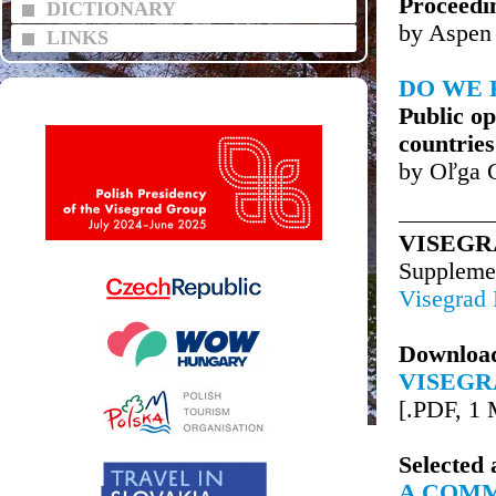
Proceedi
DICTIONARY
by Aspen 
LINKS
DO WE 
Public op
countries
by Oľga 
VISEGR
Supplem
Visegrad
Downloa
VISEGR
[.PDF, 1
Selected 
A COMM