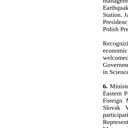
manageme
Earthquak
Station. 
Presidenc
Polish Pre
Recognizi
economic
welcomed
Governme
in Scienc
6.
Ministe
Eastern P
Foreign 
Slovak 
particip
Represent