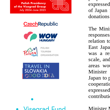
expressed
of Japan 
donations
The Minis
responses
relation 
East Jap
was a re
scale, an
areas wo
Minister
Japan to 
cooperat
expresse
contribut
Minister 