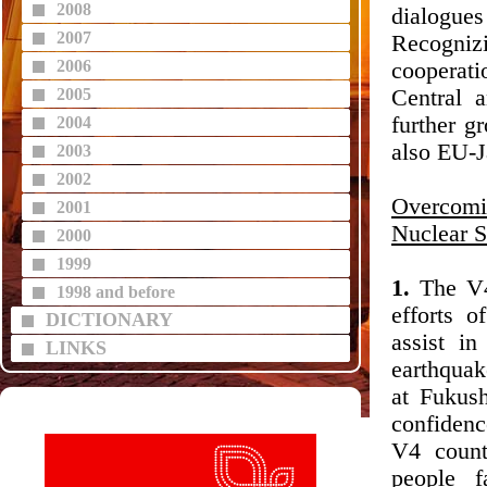
2008
dialogue
2007
Recogniz
2006
cooperati
2005
Central 
further g
2004
also EU-J
2003
2002
Overcomi
2001
Nuclear S
2000
1999
1.
The V4 
1998 and before
efforts 
DICTIONARY
assist in
LINKS
earthquak
at Fukus
confidenc
V4 count
people f