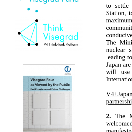
to settl
Station, 
maximum
communit
conducive
The Mini
nuclear s
leading t
Japan are
will use
Internati
V4+Japan
partnersh
2.
The Min
welcomed
manifeste