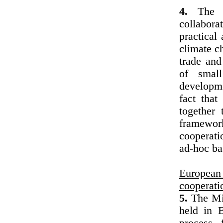
4.
The Mi
collabora
practical 
climate c
trade and
of small
developme
fact tha
together 
framewor
cooperati
ad-hoc ba
European
cooperati
5.
The Min
held in B