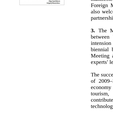
Foreign 
also welc
partnersh
3.
The Min
between 
intensio
biennial
Meeting a
experts' l
The succe
of 2009–
economy 
tourism,
contribu
technolog