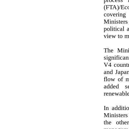
process 
(FTA)/Eco
covering
Ministers
political
view to m
The Mini
significa
V4 countr
and Japan
flow of m
added se
renewable
In additi
Ministers
the othe