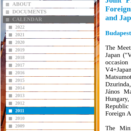
Joint P
ABOUT
Foreign
DOCUMENTS
and Ja
CALENDAR
2022
Budapest
2021
2020
The Meeti
2019
Japan ("
2018
occasion
2017
V4+Japa
2016
Matsumot
2015
Dzurinda,
2014
János Ma
2013
Hungary, 
2012
Republic 
2011
Foreign A
2010
2009
The Mini