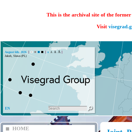
This is the archival site of the forme
Visit
visegrad.
A
A
August 6th, 2026
A
A
Jakub, Sława (PL)
EN
HOME