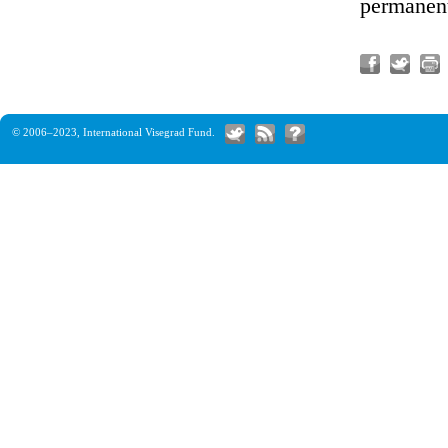
permanent
© 2006–2023,
International Visegrad Fund
.