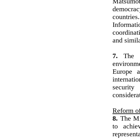
Matsumoto
democracy
countrie
Informati
coordinat
and simil
7.
The Mi
environm
Europe a
internati
security
considera
Reform of
8.
The Min
to achi
represen