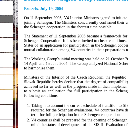
Brussels, July 19, 2004
On 11 September 2003, V4 Interior Ministers agreed to initiate
joining Schengen. The Ministers concurrently confirmed their expl
the Schengen cooperation in the shortest time possible.
The Statement of 11 September 2003 became a framework for 
Schengen Cooperation. It has been invited to check conditions 
States of an application for participation in the Schengen coop
mutual collaboration among V4 countries in their preparations 
The Working Group's initial meeting was held on 21 October 20
14 April and 15 June 2004. The Group analyzed National Sche
to harmonize them.
Ministers of the Interior of the Czech Republic, the Republic
Slovak Republic hereby declare that the degree of compatibil
achieved so far as well as the progress made in their implemen
to submit an application for full participation in the Sche
following conditions:
Taking into account the current schedule of transition to SI
required for the Schengen evaluations, V4 countries have de
term for full participation in the Schengen cooperation.
V4 countries shall be prepared for the opening of Schengen 
mind the status of development of the SIS II. Evaluation of