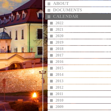
ABOUT
DOCUMENTS
CALENDAR
2022
2021
2020
2019
2018
2017
2016
2015
2014
2013
2012
2011
2010
2009