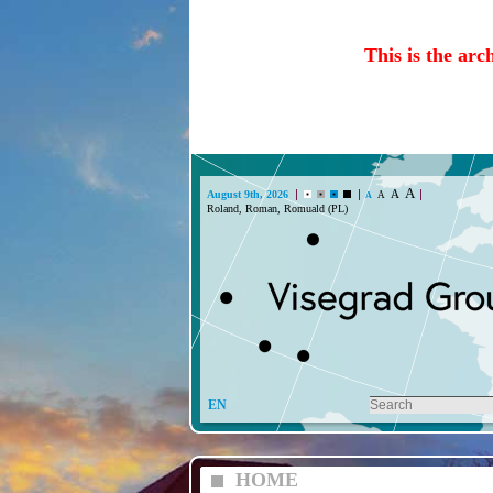
This is the arc
A
A
August 9th, 2026
A
A
Roland, Roman, Romuald (PL)
EN
HOME