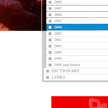
2008
2007
2006
2005
2004
2003
2002
2001
2000
1999
1998 and before
DICTIONARY
LINKS