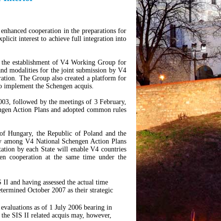
 enhanced cooperation in the preparations for
icit interest to achieve full integration into
the establishment of V4 Working Group for
and modalities for the joint submission by V4
eration. The Group also created a platform for
to implement the Schengen acquis.
03, followed by the meetings of 3 February,
ngen Action Plans and adopted common rules
 of Hungary, the Republic of Poland and the
ity among V4 National Schengen Action Plans
tation by each State will enable V4 countries
ngen cooperation at the same time under the
S II and having assessed the actual time
termined October 2007 as their strategic
evaluations as of 1 July 2006 bearing in
 the SIS II related acquis may, however,