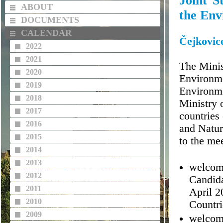
Joint S
ABOUT
the Env
DOCUMENTS
CALENDAR
Čejkovic
2022
2021
The Minis
2020
Environme
2019
Environme
2018
Ministry 
2017
countries
2016
and Natur
2015
to the me
2014
2013
welcomi
2012
Candida
2011
April 2
2010
Countri
2009
welcomi