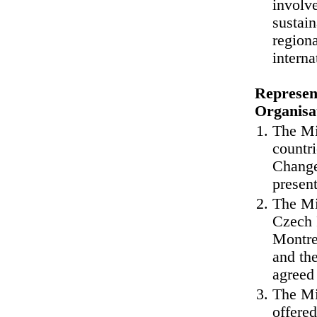
involve
sustain
regiona
interna
Represent
Organisa
The Min
countr
Change
present
The Mi
Czech 
Montre
and th
agreed 
The Mi
offere