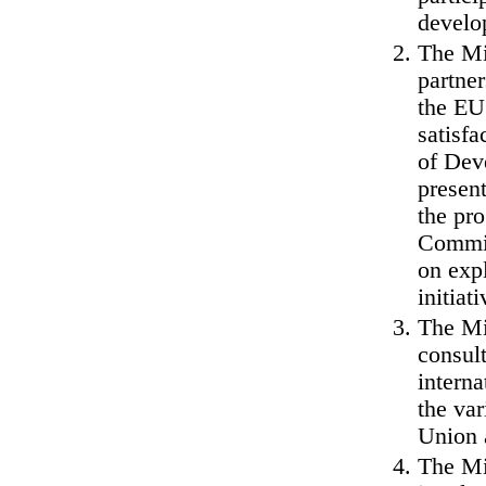
develo
The Min
partner
the EU 
satisf
of Dev
present
the pro
Commis
on expl
initiati
The Min
consul
interna
the var
Union 
The Min