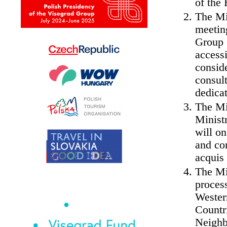
of the 
The Mi
meeting
Group 
access
conside
consul
dedicat
The Mi
Ministr
will on
and con
acquis
The Mi
process
Wester
Countr
Neighb