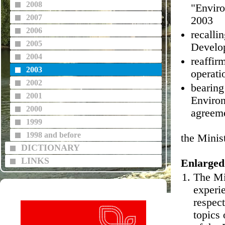
2008
"Enviro
2007
2003
2006
recalli
2005
Develop
2004
reaffir
2003
operati
2002
bearing
2001
Environ
2000
agreeme
1999
1998 and before
the Minis
DICTIONARY
LINKS
Enlarged
The Mi
experie
respect
topics 