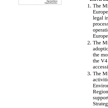
The Min
Europe
legal 
process
operat
Europe
The Min
adopti
the mos
the V4 
access
The Mi
activi
Enviro
Regiona
suppor
Strateg