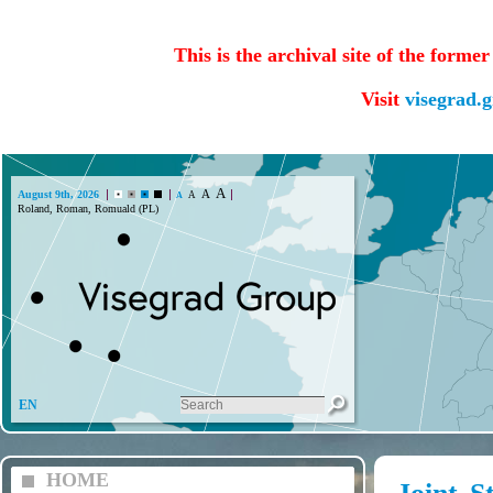
This is the archival site of the forme
Visit
visegrad.
A
A
August 9th, 2026
A
A
Roland, Roman, Romuald (PL)
EN
HOME