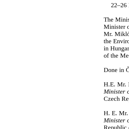
22–26 
The Minis
Minister 
Mr. Mikló
the Envir
in Hungar
of the Me
Done in Č
H.E. Mr.
Minister 
Czech Re
H. E. Mr.
Minister 
Republic