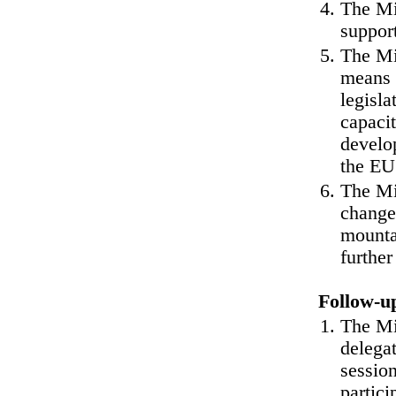
The Min
suppor
The Mi
means 
legisla
capacit
develo
the EU 
The Mi
change 
mounta
further
Follow-u
The Min
delega
session
partici