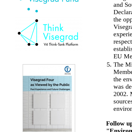
and So
Declar
the opp
Visegra
experi
respec
establ
EU Mem
The Min
Member
the en
was de
2002. M
sources
enviro
Follow u
"Environ