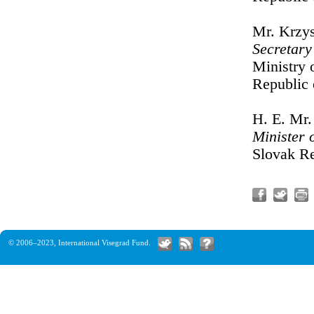
Mr. Krzys
Secretary 
Ministry 
Republic 
H. E. Mr.
Minister 
Slovak R
© 2006–2023,
International Visegrad Fund
.