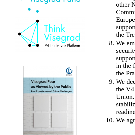
other 
Commit
Europe
support
the Tr
We emp
securit
support
in the 
the Pr
We dec
the V4 
Union.
stabili
readine
We agr