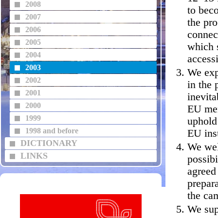
2008
to bec
2007
the pro
2006
connec
2005
which s
2004
accessi
2003
We exp
2002
in the 
2001
inevita
2000
EU mem
1999
uphold 
1998 and before
EU inst
DICTIONARY
We welc
LINKS
possib
agreed
prepara
the ca
We sup