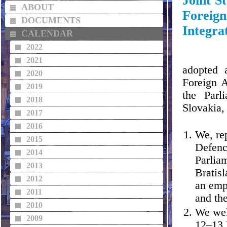
Joint S
ABOUT
Foreign
DOCUMENTS
Integra
CALENDAR
2022
2021
adopted 
2020
Foreign A
2019
the Parl
2018
Slovakia,
2017
2016
We, re
2015
Defenc
2014
Parlia
2013
Bratisl
2012
an emp
2011
and th
2010
We wel
2009
12–13 