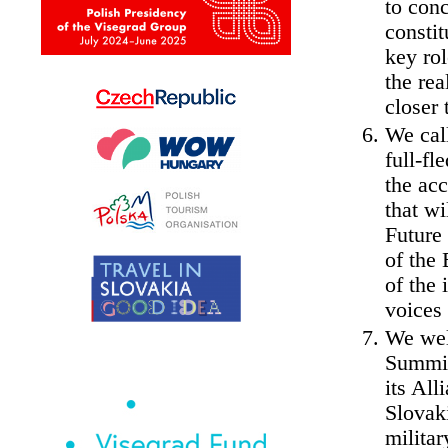
to conc
constit
key rol
the rea
closer 
We cal
full-fl
the ac
that w
Future
of the 
of the 
voices 
We wel
Summit
its All
Slovaki
militar