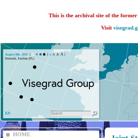
This is the archival site of the forme
Visit
visegrad.
A
A
August 8th, 2026
A
A
Dominik, Emilian (PL)
EN
HOME