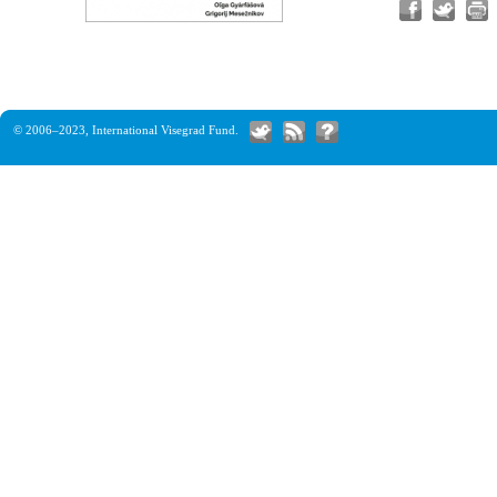
© 2006–2023,
International Visegrad Fund
.