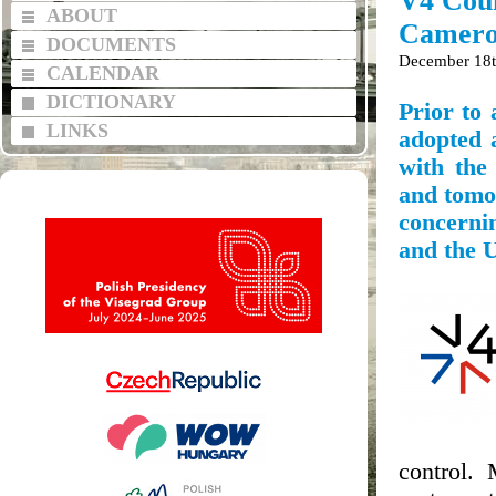
V4 Coun
ABOUT
Cameron
DOCUMENTS
December 18t
CALENDAR
DICTIONARY
Prior to
LINKS
adopted a
with the
and tomo
concernin
and the 
control. 