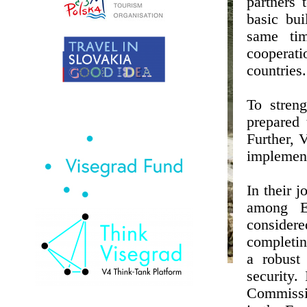
partners 
basic bui
same tim
cooperat
countries.
To streng
prepared 
Further, 
implement
In their 
among E
considere
completin
a robust
security.
Commissio