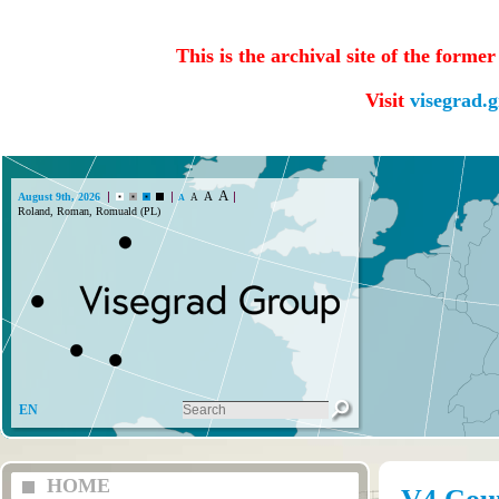
This is the archival site of the forme
Visit
visegrad.
A
A
August 9th, 2026
A
A
Roland, Roman, Romuald (PL)
EN
HOME