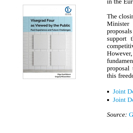
in the Eu
The closi
Minister
proposals
support 
competiti
However
fundamen
proposal 
this free
Joint D
Joint D
Source:
G