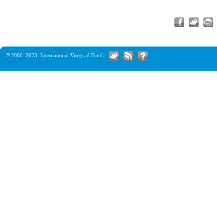
© 2006–2023,
International Visegrad Fund
.