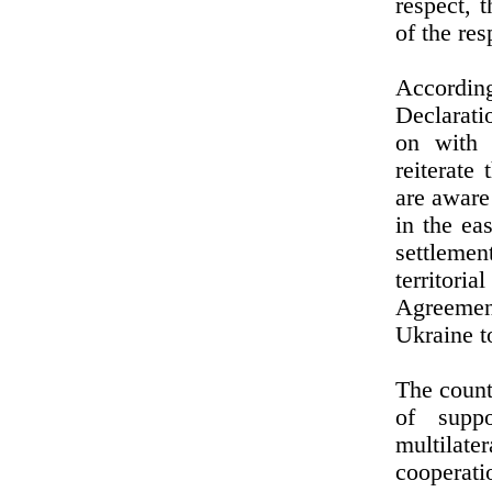
respect, 
of the res
According
Declarati
on with 
reiterate
are aware
in the ea
settleme
territori
Agreement
Ukraine t
The count
of suppo
multilate
cooperati