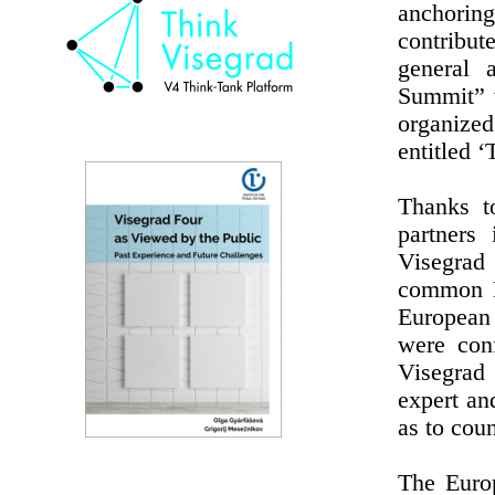
anchorin
contribut
general 
Summit” w
organize
entitled 
Thanks t
partners
Visegrad
common E
European
were conf
Visegrad 
expert an
as to coun
The Europ