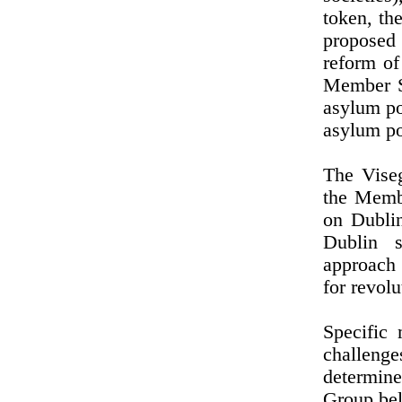
token, th
proposed
reform of
Member St
asylum po
asylum po
The Viseg
the Membe
on Dublin
Dublin s
approach 
for revol
Specific 
challenges
determine
Group bel