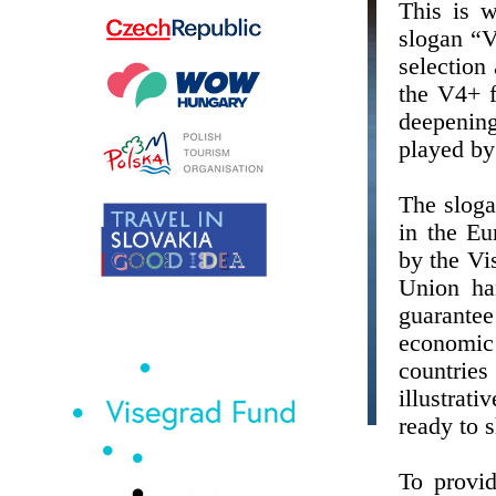
This is 
slogan “V
selection 
the V4+ f
deepenin
played by
The sloga
in the Eu
by the Vi
Union ha
guarantee
economic
countrie
illustrat
ready to s
To provi