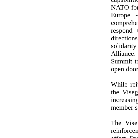
NATO forc
Europe 
comprehen
respond 
direction
solidarit
Alliance
Summit t
open door
While rei
the Vise
increasi
member st
The Vise
reinforce