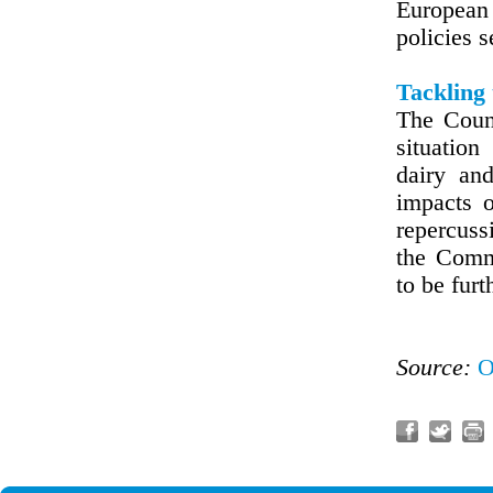
European 
policies s
Tackling
The Coun
situation
dairy an
impacts 
repercuss
the Comm
to be furt
Source:
O