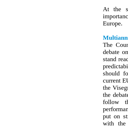
At the s
importanc
Europe.
Multiann
The Coun
debate o
stand read
predictab
should fo
current E
the Viseg
the debat
follow t
performan
put on s
with the