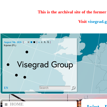
This is the archival site of the forme
Visit
visegrad.
A
A
August 7th, 2026
A
A
EN
HOME