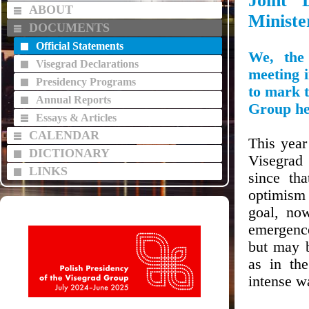
Joint 
ABOUT
Ministe
DOCUMENTS
Official Statements
We, the
Visegrad Declarations
meeting 
Presidency Programs
to mark 
Annual Reports
Group
he
Essays & Articles
CALENDAR
This year
DICTIONARY
Visegrad 
LINKS
since th
optimism 
goal, no
emergence
but may b
as in th
intense wa