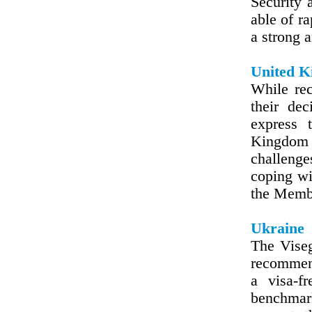
Security 
able of r
a strong 
United 
While rec
their dec
express 
Kingdom r
challenge
coping wi
the Membe
Ukraine
The Viseg
recommen
a visa-f
benchmar