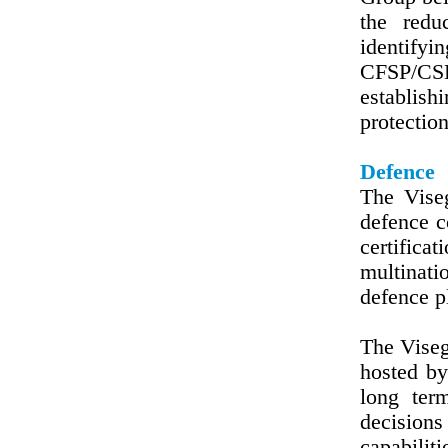
the redu
identifyi
CFSP/CSDP
establish
protection
Defence
The Viseg
defence c
certifica
multinati
defence p
The Vise
hosted by
long ter
decisions
capabilit