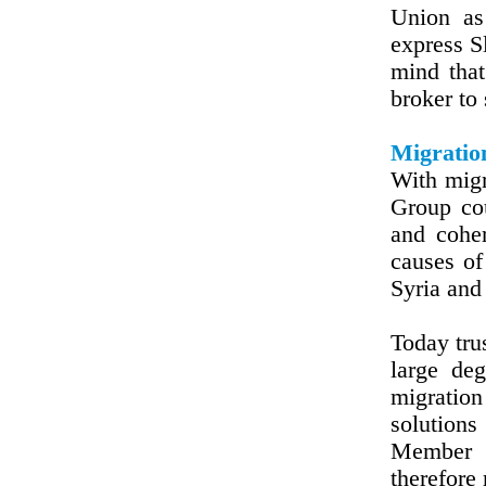
Union as
express Sl
mind that
broker to
Migratio
With migr
Group cou
and coher
causes of
Syria and 
Today tru
large de
migration
solution
Member S
therefore 