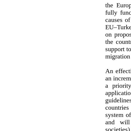
the Euro
fully fun
causes of
EU–Turkey
on propos
the count
support t
migration 
An effect
an increm
a priori
applicat
guidelin
countries
system of
and will
societies