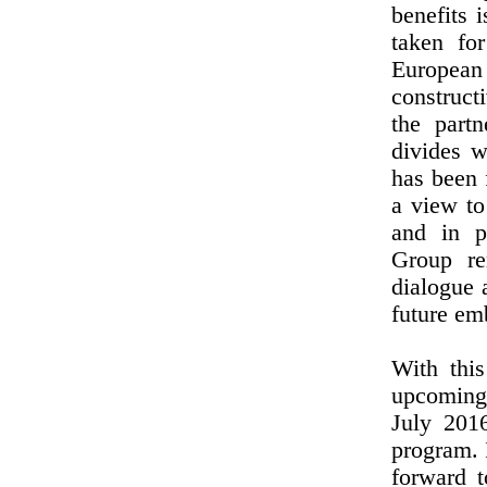
benefits 
taken fo
European
construct
the part
divides w
has been 
a view to
and in p
Group re
dialogue 
future emb
With thi
upcoming
July 201
program. 
forward 