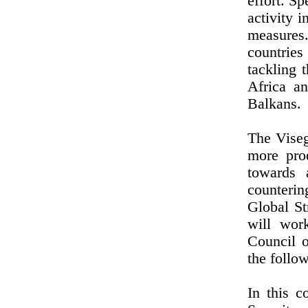
effort. Sp
activity 
measures.
countries
tackling 
Africa a
Balkans.
The Viseg
more pro
towards a
counterin
Global St
will wor
Council 
the follow
In this 