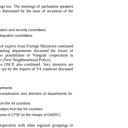
ings too. The meetings of parliament speakers
 dominated by the issue of accession of the
ration and security committees
ntegration committees.
 of experts from Foreign Ministries continued
nning departments discussed the future of
rs possibilities of Visegrád cooperation in
n (New Neighbourhood Policy).
 to OSCE also continued. Very intensive are
 are by the experts of V4 countries discussed
artments
coordinators and directors of departments for
om the V4 countries
nators from the V4 countries
e issue of CFSP (in the margin of GAERC)
cooperation with other regional groupings or