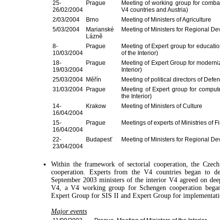
25-
Prague
Meeting of working group for combati
26/02/2004
V4 countries and Austria)
2/03/2004
Brno
Meeting of Ministers of Agriculture
5/03/2004
Marianské
Meeting of Ministers for Regional D
Lázně
8-
Prague
Meeting of Expert group for education
10/03/2004
of the Interior)
18-
Prague
Meeting of Expert Group for moderniza
19/03/2004
Interior)
25/03/2004
Měřín
Meeting of political directors of Defe
31/03/2004
Prague
Meeting of Expert group for computer
the Interior)
14-
Krakow
Meeting of Ministers of Culture
16/04/2004
15-
Prague
Meetings of experts of Ministries of F
16/04/2004
22-
Budapesť
Meeting of Ministers for Regional D
23/04/2004
Within the framework of sectorial cooperation, the Cze
cooperation. Experts from the V4 countries began to dea
September 2003 ministers of the interior V4 agreed on dee
V4, a V4 working group for Schengen cooperation began i
Expert Group for SIS II and Expert Group for implementatio
Major events