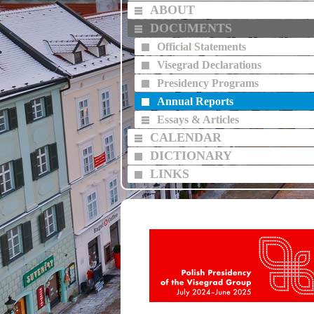
ABOUT
DOCUMENTS
Official Statements
Visegrad Declarations
Presidency Programs
Annual Reports
Essays & Articles
CALENDAR
DICTIONARY
LINKS