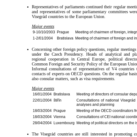
Representatives of parliaments continued their regular meet
and representatives of some parliamentary committees were
Visegrád countries to the European Union.
Major events
9-10/10/2003
Prague
Meeting of chairmen of foreign, integ
1-2/01/2004
Bratislava
Meeting of chairmen of foreign and i
Concerning other foreign policy questions, regular meetings
under the Czech Presidency. Heads of analytical and pla
regional cooperation in Central Europe, political directo
Common Foreign and Security Policy of the European Unio
Informal consultations of representatives of V4 countries
contacts of experts on OECD questions. On the regular basis
also consular matters, such as visa requirements.
Major events
16/01/2004
Bratislava
Meeting of directors of consular dep
22/01/2004
štiřín
Consultations of national Visegrád 
analyses and planning
18/03/2004
Prague
Meeting of the OECD coordinators fr
18/03/2004
Vienna
Consultations of CEI national coordi
28/04/2004
Luxembourg
Meeting of political directors on th
The Visegrád countries are still interested in promoting 