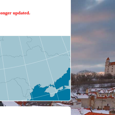
 longer updated.