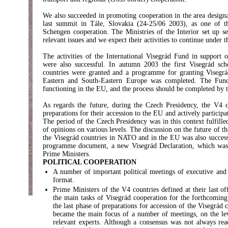
We also succeeded in promoting cooperation in the area designa
last summit in Tále, Slovakia (24-25/06 2003), as one of th
Schengen cooperation. The Ministries of the Interior set up se
relevant issues and we expect their activities to continue under 
The activities of the International Visegrád Fund in support o
were also successful. In autumn 2003 the first Visegrád sch
countries were granted and a programme for granting Visegrád
Eastern and South-Eastern Europe was completed. The Fund
functioning in the EU, and the process should be completed by th
As regards the future, during the Czech Presidency, the V4 
preparations for their accession to the EU and actively participa
The period of the Czech Presidency was in this context fulfill
of opinions on various levels. The discussion on the future of 
the Visegrád countries in NATO and in the EU was also success
programme document, a new Visegrád Declaration, which was 
Prime Ministers.
POLITICAL COOPERATION
A number of important political meetings of executive and l
format.
Prime Ministers of the V4 countries defined at their last o
the main tasks of Visegrád cooperation for the forthcoming
the last phase of preparations for accession of the Visegrád
became the main focus of a number of meetings, on the lev
relevant experts. Although a consensus was not always rea