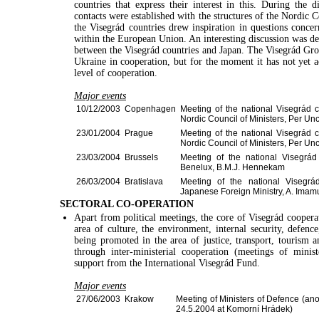
countries that express their interest in this. During the
contacts were established with the structures of the Nordic
the Visegrád countries drew inspiration in questions concer
within the European Union. An interesting discussion was dev
between the Visegrád countries and Japan. The Visegrád Grou
Ukraine in cooperation, but for the moment it has not yet ac
level of cooperation.
Major events
10/12/2003
Copenhagen
Meeting of the national Visegrád c
Nordic Council of Ministers, Per Un
23/01/2004
Prague
Meeting of the national Visegrád c
Nordic Council of Ministers, Per Un
23/03/2004
Brussels
Meeting of the national Visegrád
Benelux, B.M.J. Hennekam
26/03/2004
Bratislava
Meeting of the national Visegrád
Japanese Foreign Ministry, A. Imam
SECTORAL CO-OPERATION
Apart from political meetings, the core of Visegrád cooperati
area of culture, the environment, internal security, defenc
being promoted in the area of justice, transport, tourism a
through inter-ministerial cooperation (meetings of minis
support from the International Visegrád Fund.
Major events
27/06/2003
Krakow
Meeting of Ministers of Defence (ano
24.5.2004 at Komorní Hrádek)