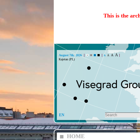
This is the arc
A
A
August 7th, 2026
A
A
EN
HOME