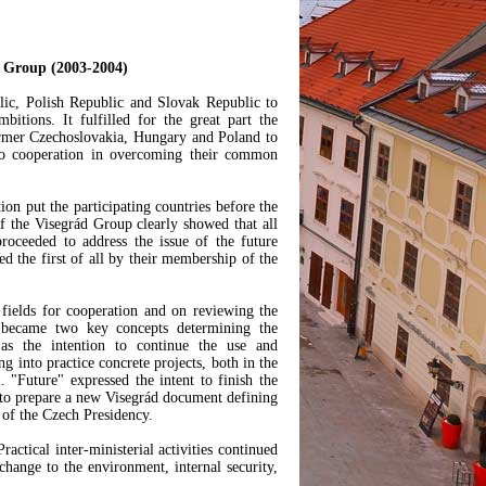
ád Group (2003-2004)
lic, Polish Republic and Slovak Republic to
tions. It fulfilled for the great part the
 former Czechoslovakia, Hungary and Poland to
 to cooperation in overcoming their common
ion put the participating countries before the
of the Visegrád Group clearly showed that all
roceeded to address the issue of the future
ed the first of all by their membership of the
fields for cooperation and on reviewing the
ecame two key concepts determining the
s the intention to continue the use and
g into practice concrete projects, both in the
l. "Future" expressed the intent to finish the
 to prepare a new Visegrád document defining
 of the Czech Presidency.
actical inter-ministerial activities continued
change to the environment, internal security,