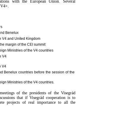
ations with the European Union. Several
t V4+.
rs
 and Benelux
the V4 and United Kingdom
 the margin of the CEI summit
ign Ministries of the V4 countries
he V4
e V4
nd Benelux countries before the session of the
ign Ministries of the V4 countries.
meetings of the presidents of the Visegrád
scussions that if Visegrád cooperation is to
te projects of real importance to all the