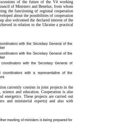
 discussions of the future of the V4 working
 Council of Ministers and Benelux, from whom
ning the functioning of regional cooperation
eloped about the possibilities of cooperation
p also welcomed the declared interest of the
hieved in relation to the Ukraine a practical
oordinators with the Secretary General of the
ckel
oordinators with the Secretary General of the
ckel
 coordinators with the Secretary General of
 coordinators with a representative of the
ura
on currently consists in joint projects in the
e, science and education. Cooperation is also
nd energetics. These projects are carried out
ters and ministerial experts) and also with
ther meeting of ministers is being prepared for