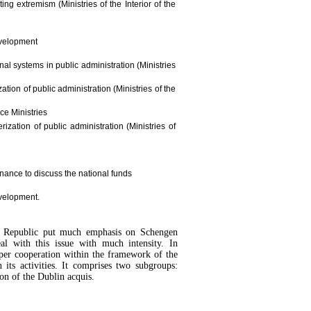
ng extremism (Ministries of the Interior of the
evelopment
al systems in public administration (Ministries
tion of public administration (Ministries of the
nce Ministries
ization of public administration (Ministries of
inance to discuss the national funds
evelopment.
ch Republic put much emphasis on Schengen
l with this issue with much intensity. In
per cooperation within the framework of the
ts activities. It comprises two subgroups:
n of the Dublin acquis.