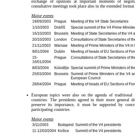
exchange of opinions at important moments of negoti
consultative meetings took place also in the extended forma
Major events
19/09/2003
Prague
Meeting of the V4 State Secretaries
1/10/2003
Dobříš
Special summit of the V4 Prime Ministe
16/10/2003
Brussels
Meeting of State Secretaries of the V4
20/10/2003
London
Consultations of State Secretaries of 
21/11/2003
Warsaw
Meeting of Prime Ministers of the V4 in
9/01/2004
Dublin
Meeting of heads of EU Sections of Fore
15-
Prague
Consultations of State Secretaries of t
16/01/2004
8/03/2004
Koloděje
Special summit of Prime Ministers of th
25/03/2004
Brussels
Summit of Prime Ministers of the V4 a
European Council
28/04/2004
Prague
Meeting of heads of EU Sections of Fore
European topics were also on the agenda of traditional 
countries. The presidents agreed in their more general di
preserve its importance, it must be supported by concre
participating countries.
Major events
3/11/2003
Budapest
Summit of the V4 presidents
11-12/03/2004
Košice
Summit of the V4 presidents.