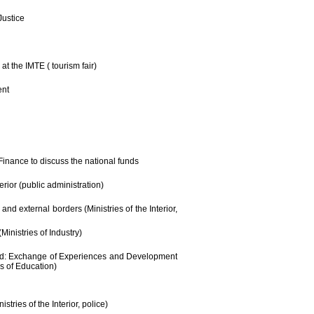
Justice
at the IMTE ( tourism fair)
ent
 Finance to discuss the national funds
erior (public administration)
and external borders (Ministries of the Interior,
Ministries of Industry)
rád: Exchange of Experiences and Development
es of Education)
tries of the Interior, police)