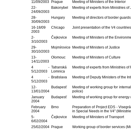
11/09/2003
Prague
Meeting of Ministers of the Interior
22-
Bakonybel
Meeting of experts from Ministries of 
24/09/2003
28-
Hungary
Meeting of directors of border guards
30/09/2003
16-18/09
Chicago
Joint presentation of the V4 countries 
2003
2-
Čejkovice
Meeting of Ministers of the Environm
3/10/2003
29-
Mojmírovice
Meeting of Ministers of Justice
30/10/2003
13-
Olomouc
Meeting of Ministers of Culture
14/11/2003
4 -
Tatranská
Meeting of experts from Ministries of
5/12/2003
Lomnica
4 -
Bratislava
Meeting of Deputy Ministers of the Int
5/12/2003
12-
Budapesť
Meeting of working group for internal 
13/01/2004
police)
January
Budapesť
Meeting of working group for energy (
2004
February
Brno
Preparation of Project EDS - Viseg
2004
in Special Needs in the V4" (Ministri
5-
Čejkovice
Meeting of Ministers of Transport
6/02/2004
25/02/2004
Prague
Working group of border services (Minis