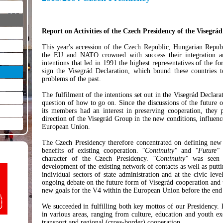
Report on Activities of the Czech Presidency of the Visegr
This year's accession of the Czech Republic, Hungarian Repub
the EU and NATO crowned with success their integration ambi
intentions that led in 1991 the highest representatives of the
sign the Visegrád Declaration, which bound these countries
problems of the past.
The fulfilment of the intentions set out in the Visegrád Declarat
question of how to go on. Since the discussions of the future 
its members had an interest in preserving cooperation, they p
direction of the Visegrád Group in the new conditions, influenc
European Union.
The Czech Presidency therefore concentrated on defining new 
benefits of existing cooperation.
"Continuity"
and
"Future"
b
character of the Czech Presidency.
"Continuity"
was seen a
development of the existing network of contacts as well as puttin
individual sectors of state administration and at the civic leve
ongoing debate on the future form of Visegrád cooperation and
new goals for the V4 within the European Union before the end
We succeeded in fulfilling both key mottos of our Presidency. Pr
in various areas, ranging from culture, education and youth ex
transport and regional (cross-border) cooperation.