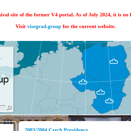
hival site of the former V4 portal. As of July 2024, it is no
Visit
visegrad.group
for the current website.
2003/2004 Czech Presidency