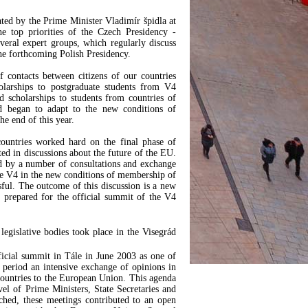
ted by the Prime Minister Vladimír špidla at
e top priorities of the Czech Presidency -
veral expert groups, which regularly discuss
the forthcoming Polish Presidency.
f contacts between citizens of our countries
olarships to postgraduate students from V4
 scholarships to students from countries of
 began to adapt to the new conditions of
e end of this year.
countries worked hard on the final phase of
ted in discussions about the future of the EU.
ed by a number of consultations and exchange
the V4 in the new conditions of membership of
ful. The outcome of this discussion is a new
prepared for the official summit of the V4
egislative bodies took place in the Visegrád
fficial summit in Tále in June 2003 as one of
 period an intensive exchange of opinions in
 countries to the European Union. This agenda
el of Prime Ministers, State Secretaries and
ched, these meetings contributed to an open