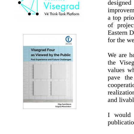
designed
improveme
a top prio
of proje
Eastern D
for the w
We are ho
the Viseg
values wh
pave the
cooperati
realizati
and livabl
I would 
publicatio