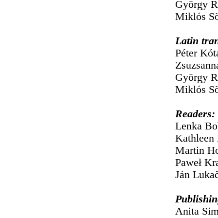
György R
Miklós Sö
Latin tra
Péter Kót
Zsuzsann
György R
Miklós S
Readers:
Lenka Bo
Kathleen 
Martin H
Paweł Kra
Ján Lukač
Publishin
Anita Si