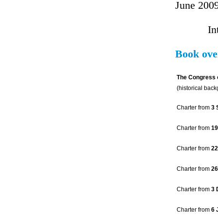
June 200
In
Book ove
The Congress 
(historical bac
Charter from
3 
Charter from
19
Charter from
22
Charter from
26
Charter from
3 
Charter from
6 