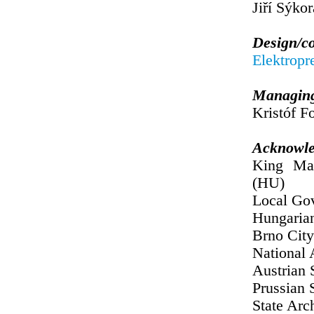
Jiří Sýkor
Design/c
Elektropr
Managing
Kristóf Fo
Acknowle
King Mat
(HU)
Local Gov
Hungaria
Brno City
National 
Austrian 
Prussian 
State Arc