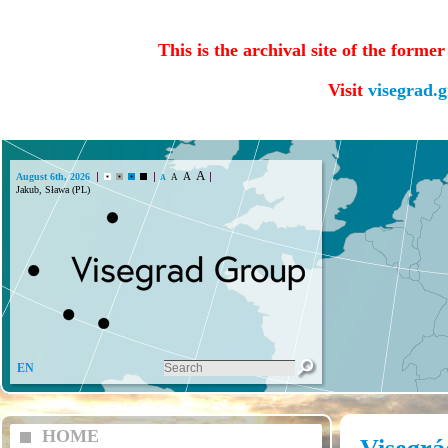
This is the archival site of the forme
Visit
visegrad.
A
A
August 6th, 2026
A
A
Jakub, Sława (PL)
EN
HOME