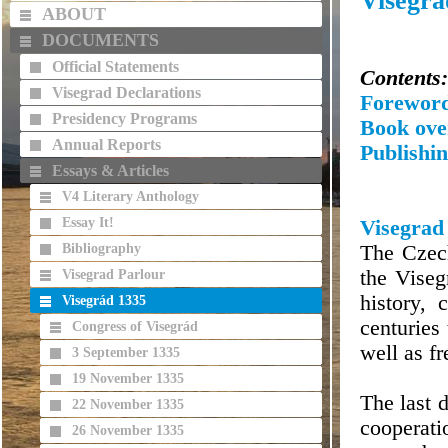
Visegrá
ABOUT
DOCUMENTS
Official Statements
Contents:
Visegrad Declarations
Forewor
Presidency Programs
Book ove
Annual Reports
Publishin
Essays & Articles
V4 Literary Anthology
Essay It!
Visegrad
Bibliography
The Czec
the Vise
Visegrad Parlour
history, 
Visegrád 1335
centuries
Congress of Visegrád
well as fr
3 September 1335
19 November 1335
The last 
22 November 1335
cooperati
26 November 1335