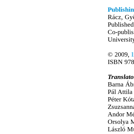
Publishin
Rácz, Gyö
Published
Co-publis
Universit
© 2009,
ISBN 978
Translato
Barna Áb
Pál Attila 
Péter Kót
Zsuzsann
Andor Mé
Orsolya M
László M