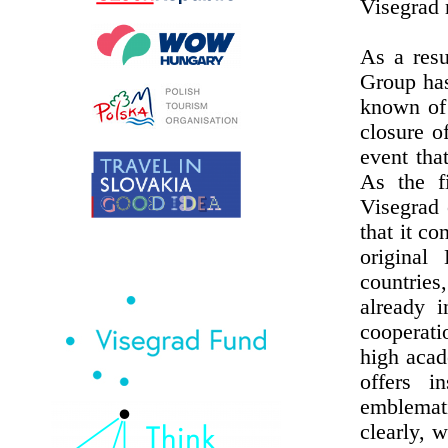
Visegrad 
As a resu
Group has
known of 
closure o
event tha
As the f
Visegrad c
that it c
original
countries
already i
cooperati
high acad
offers in
emblemat
clearly, 