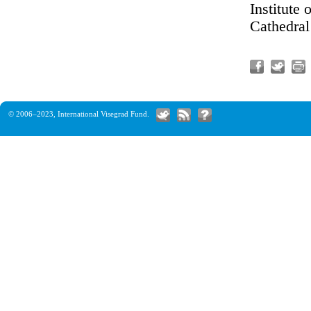
Institute
Cathedral
© 2006–2023,
International Visegrad Fund
.