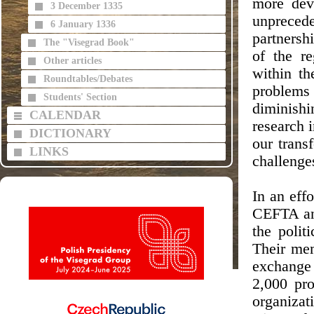
more dev
3 December 1335
unpreced
6 January 1336
partnersh
The "Visegrad Book"
of the re
Other articles
within t
Roundtables/Debates
problems
Students' Section
diminish
CALENDAR
research i
DICTIONARY
our trans
LINKS
challenge
In an eff
CEFTA and
the polit
Their mem
exchange 
2,000 pro
organiza