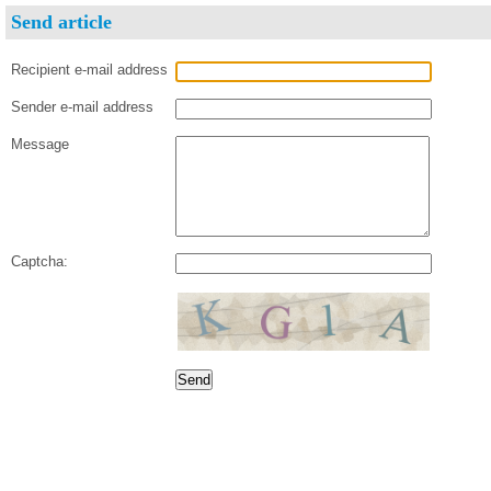
Send article
Recipient e-mail address
Sender e-mail address
Message
Captcha: