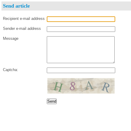
Send article
Recipient e-mail address
Sender e-mail address
Message
Captcha: