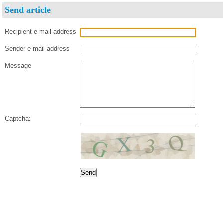
Send article
Recipient e-mail address
Sender e-mail address
Message
Captcha: