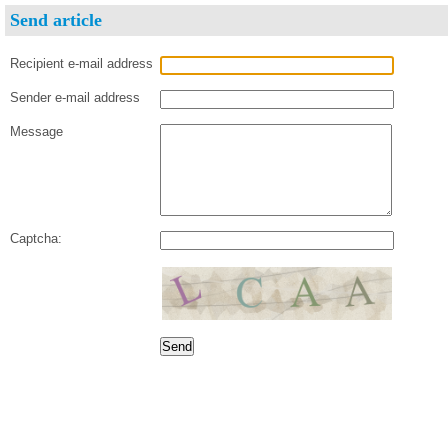
Send article
Recipient e-mail address
Sender e-mail address
Message
Captcha: