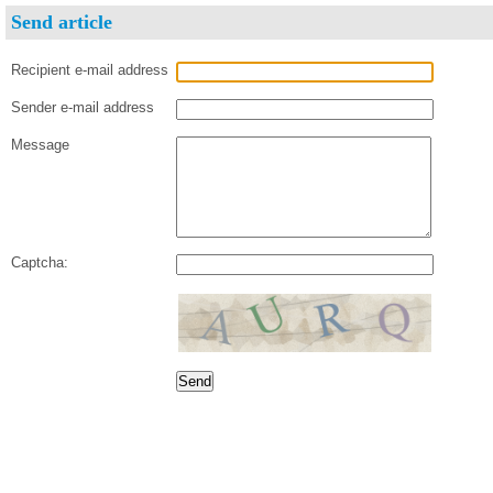
Send article
Recipient e-mail address
Sender e-mail address
Message
Captcha: