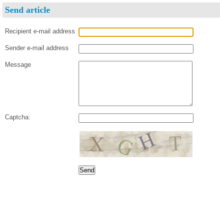
Send article
Recipient e-mail address
Sender e-mail address
Message
Captcha: