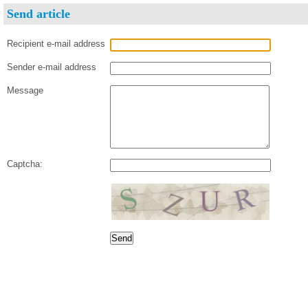
Send article
Recipient e-mail address
Sender e-mail address
Message
Captcha: