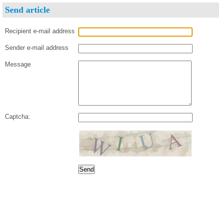
Send article
Recipient e-mail address
Sender e-mail address
Message
Captcha: