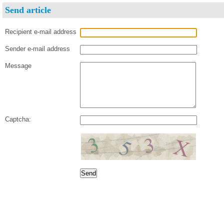
Send article
Recipient e-mail address
Sender e-mail address
Message
Captcha: